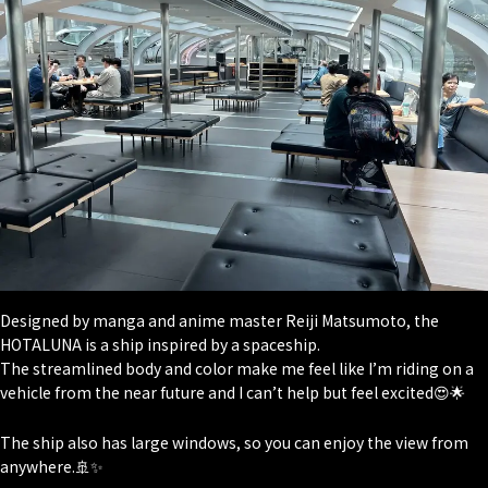
Designed by manga and anime master Reiji Matsumoto, the
HOTALUNA is a ship inspired by a spaceship.
The streamlined body and color make me feel like I’m riding on a
vehicle from the near future and I can’t help but feel excited😍🌟
The ship also has large windows, so you can enjoy the view from
anywhere.🚢✨