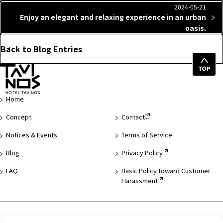
2024-05-21
Enjoy an elegant and relaxing experience in an urban
oasis.
Back to Blog Entries
Top
of
Page
Home
Concept
Contact
Notices & Events
Terms of Service
Blog
Privacy Policy
FAQ
Basic Policy toward Customer
Harassment
Hotel List