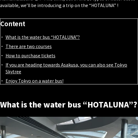
available, we’ll be introducing a trip on the “HOTALUNA” !
Content
What is the water bus “HOTALUNA”?
There are two courses
How to purchase tickets
If you are heading towards Asakusa, you can also see Tokyo
Skytree
Enjoy Tokyo on a water bus!
What is the water bus “HOTALUNA”?