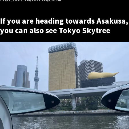
If you are heading towards Asakusa,
you can also see Tokyo Skytree