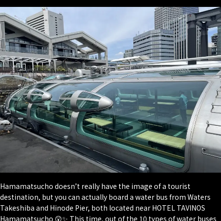
Hamamatsucho doesn’t really have the image of a tourist
destination, but you can actually board a water bus from Waters
Takeshiba and Hinode Pier, both located near HOTEL TAVINOS
Hamamatsucho 😲✨ This time, out of the 10 types of water buses