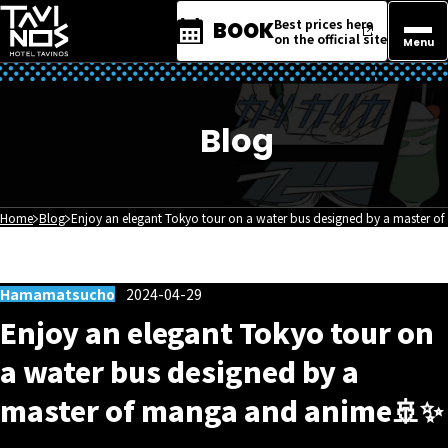
Best prices here
BOOK
on the official site
Menu
Blog
Home
Blog
Enjoy an elegant Tokyo tour on a water bus designed by a master 
Hamamatsucho
2024-04-29
Enjoy an elegant Tokyo tour on
a water bus designed by a
master of manga and anime🚢✨