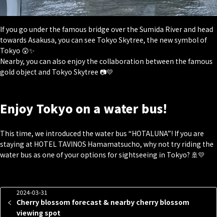
If you go under the famous bridge over the Sumida River and head
towards Asakusa, you can see Tokyo Skytree, the new symbol of
Tokyo 😲✨
Nearby, you can also enjoy the collaboration between the famous
gold object and Tokyo Skytree 📷💛
Enjoy Tokyo on a water bus!
This time, we introduced the water bus “HOTALUNA”! If you are
staying at HOTEL TAVINOS Hamamatsucho, why not try riding the
water bus as one of your options for sightseeing in Tokyo? 🚢💛
2024-03-31
Cherry blossom forecast & nearby cherry blossom
viewing spot