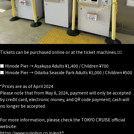
Tickets can be purchased online or at the ticket machines.💁‍♀️
■ Hinode Pier → Asakusa Adults ¥1,400 / Children ¥700
■ Hinode Pier → Odaiba Seaside Park Adults ¥1,000 / Children ¥500
*Prices are as of April 2024.
Please note that from May 8, 2024, payment will only be accepted
by credit card, electronic money, and QR code payment; cash will
no longer be accepted.
For more information, please check the TOKYO CRUISE official
website:
https://www.suijobus.co.jp/en/