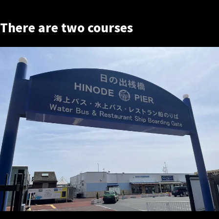
There are two courses