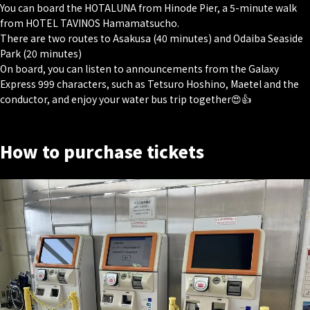
You can board the HOTALUNA from Hinode Pier, a 5-minute walk
from HOTEL TAVINOS Hamamatsucho.
There are two routes to Asakusa (40 minutes) and Odaiba Seaside
Park (20 minutes)
On board, you can listen to announcements from the Galaxy
Express 999 characters, such as Tetsuro Hoshino, Maetel and the
conductor, and enjoy your water bus trip together😍👍
How to purchase tickets