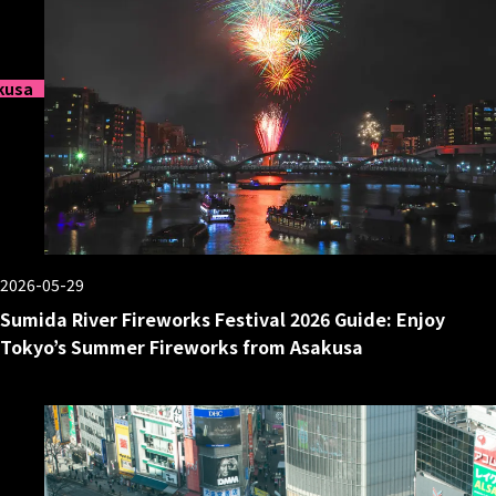
kusa
2026-05-29
Sumida River Fireworks Festival 2026 Guide: Enjoy
Tokyo’s Summer Fireworks from Asakusa