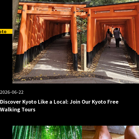
oto
2026-06-22
Discover Kyoto Like a Local: Join Our Kyoto Free
Walking Tours