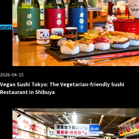
matsucho
2026-04-15
Vegan Sushi Tokyo: The Vegetarian-friendly Sushi
Restaurant in Shibuya