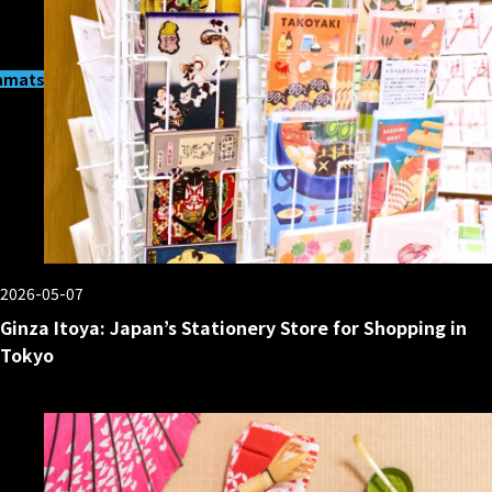
matsucho
2026-05-07
Ginza Itoya: Japan’s Stationery Store for Shopping in
Tokyo