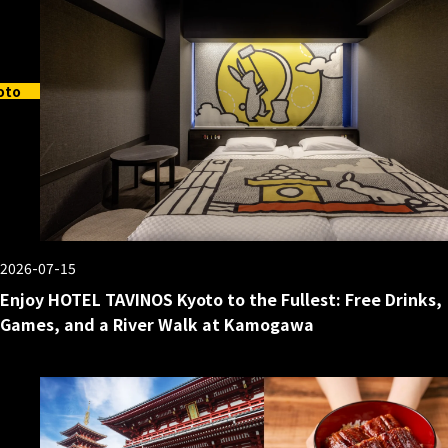
oto
2026-07-15
Enjoy HOTEL TAVINOS Kyoto to the Fullest: Free Drinks,
Games, and a River Walk at Kamogawa