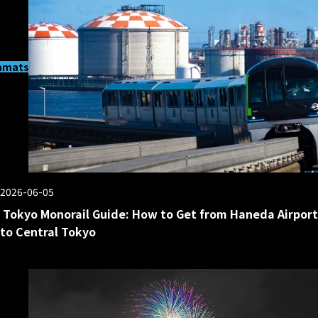
matsucho
2026-06-05
Tokyo Monorail Guide: How to Get from Haneda Airport
to Central Tokyo