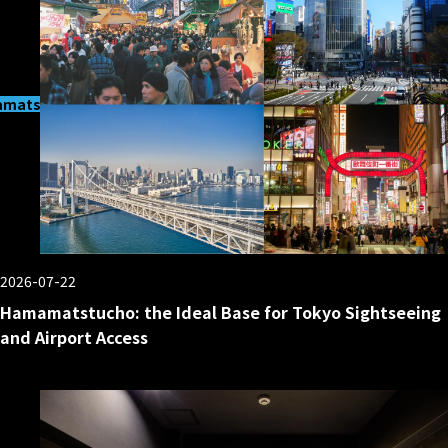
matsucho
2026-07-22
Hamamatstucho: the Ideal Base for Tokyo Sightseeing
and Airport Access