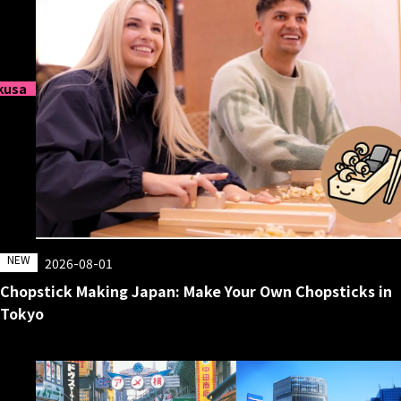
kusa
NEW
2026-08-01
Chopstick Making Japan: Make Your Own Chopsticks in
Tokyo