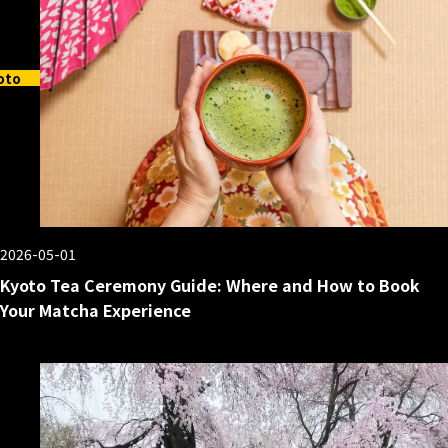
oto
2026-05-01
Kyoto Tea Ceremony Guide: Where and How to Book
Your Matcha Experience