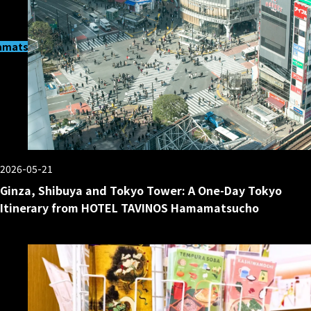
matsucho
2026-05-21
Ginza, Shibuya and Tokyo Tower: A One-Day Tokyo
Itinerary from HOTEL TAVINOS Hamamatsucho