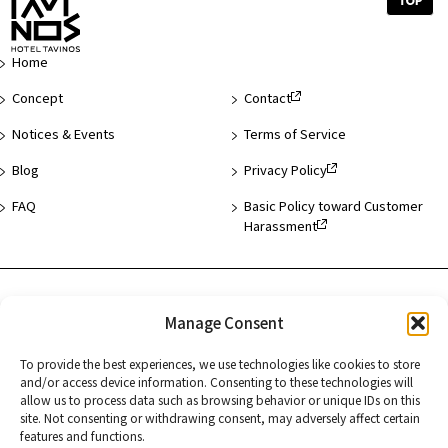
Top
of
Page
Home
Concept
Contact
Notices & Events
Terms of Service
Blog
Privacy Policy
FAQ
Basic Policy toward Customer
Harassment
Hotel List
Manage Consent
Asakusa
To provide the best experiences, we use technologies like cookies to store
and/or access device information. Consenting to these technologies will
Hamamatsucho
allow us to process data such as browsing behavior or unique IDs on this
site. Not consenting or withdrawing consent, may adversely affect certain
Kyoto
features and functions.