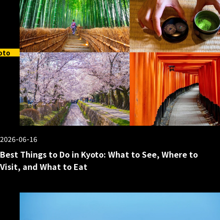
oto
2026-06-16
Best Things to Do in Kyoto: What to See, Where to
Visit, and What to Eat