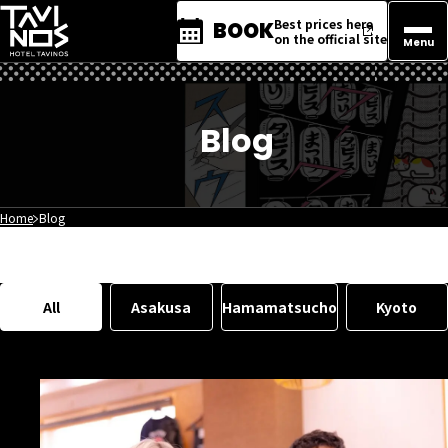
Best prices here
BOOK
on the official site
Menu
Blog
Home
Blog
All
Asakusa
Hamamatsucho
Kyoto