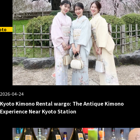
oto
2026-04-24
Kyoto Kimono Rental wargo: The Antique Kimono
Experience Near Kyoto Station