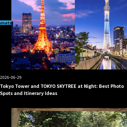
matsucho
2026-06-29
Tokyo Tower and TOKYO SKYTREE at Night: Best Photo
Spots and Itinerary Ideas