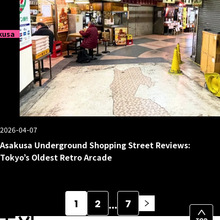
kusa
2026-04-07
Asakusa Underground Shopping Street Reviews:
Tokyo’s Oldest Retro Arcade
Posts
…
1
2
7
pagination