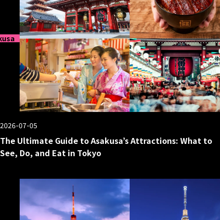
kusa
2026-07-05
The Ultimate Guide to Asakusa’s Attractions: What to
See, Do, and Eat in Tokyo