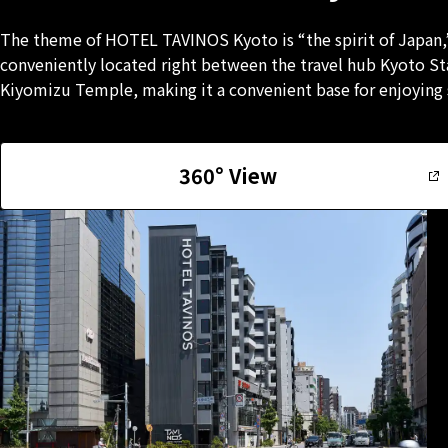
The theme of HOTEL TAVINOS Kyoto is “the spirit of Japan,”
conveniently located right between the travel hub Kyoto S
Kiyomizu Temple, making it a convenient base for enjoying s
360° View