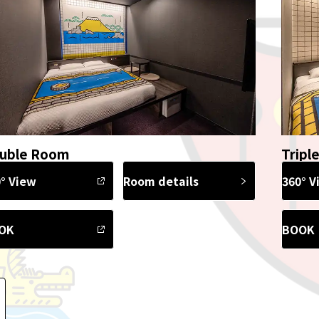
uble Room
Tripl
° View
Room details
360° V
OK
BOOK