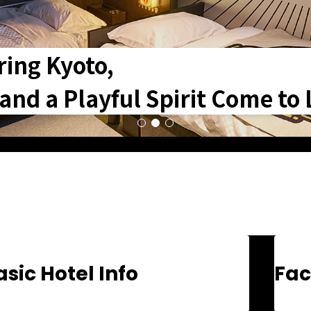
ring Kyoto,
nd a Playful Spirit Come to L
asic Hotel Info
Fac