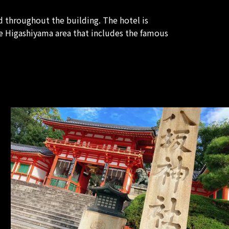
 throughout the building. The hotel is
e Higashiyama area that includes the famous