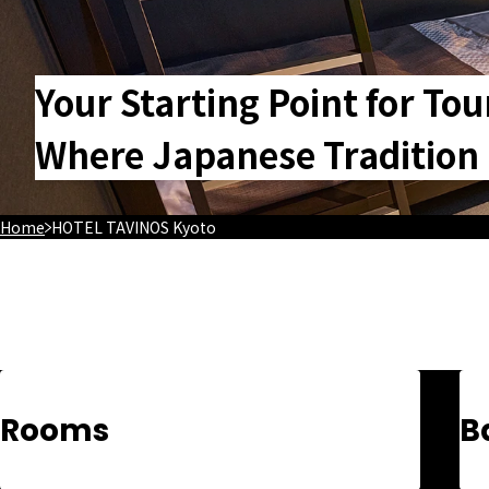
Your Starting Point for Tou
Where Japanese Tradition a
Home
HOTEL TAVINOS Kyoto
Rooms
B