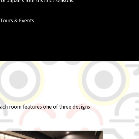
Tours & Events
ach room features one of three designs