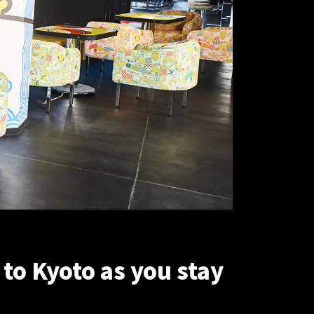
to Kyoto as you stay