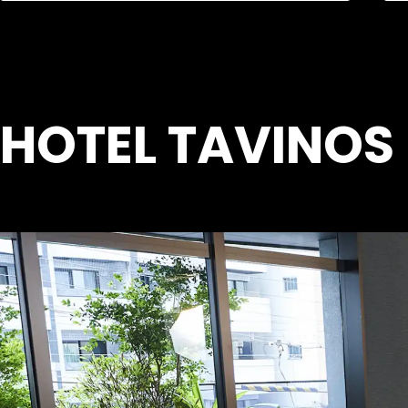
HOTEL TAVINOS