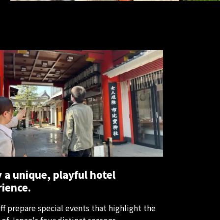
 a unique, playful hotel
ience.
ff prepare special events that highlight the
of Japan's four distinct seasons.