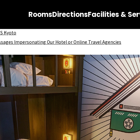
Rooms
Directions
Facilities & Se
OS Kyoto
ssages Impersonating Our Hotel or Online Travel Agencies