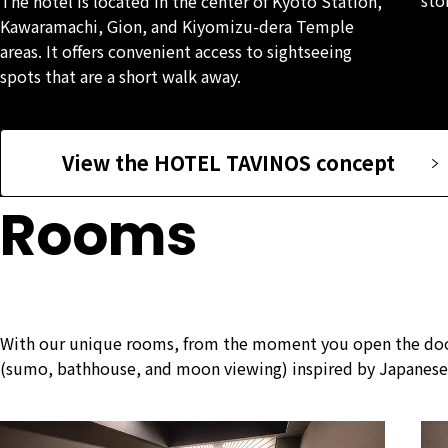
The hotel is located in the center of Kyoto Station,
Kawaramachi, Gion, and Kiyomizu-dera Temple
areas. It offers convenient access to sightseeing
spots that are a short walk away.
View the HOTEL TAVINOS concept
Rooms
With our unique rooms, from the moment you open the door, 
(sumo, bathhouse, and moon viewing) inspired by Japanese