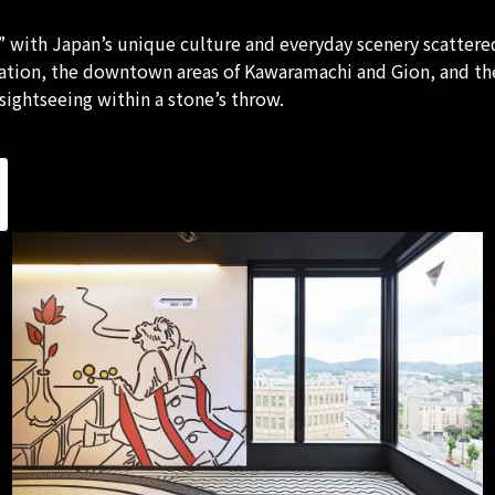
 with Japan’s unique culture and everyday scenery scattered
tation, the downtown areas of Kawaramachi and Gion, and th
ightseeing within a stone’s throw.