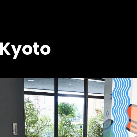
 Kyoto