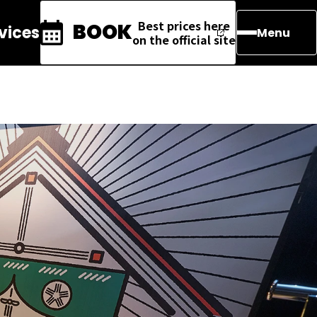
Best prices here
BOOK
rvices
Menu
on the official site