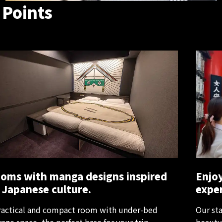
 Points
oms with manga designs inspired
Enjoy
 Japanese culture.
exper
ractical and compact room with under-bed
Our sta
rage space, the perfect base for your trip.
beauty 