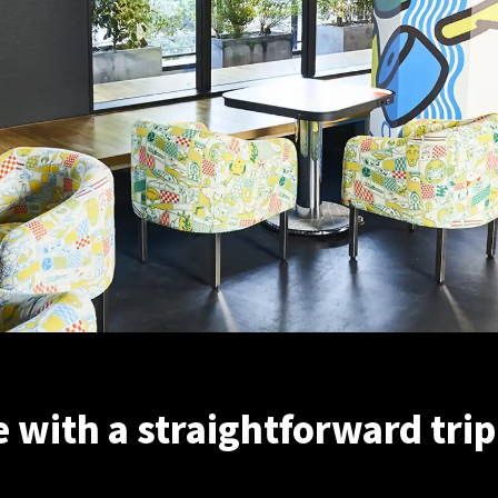
with a straightforward trip 