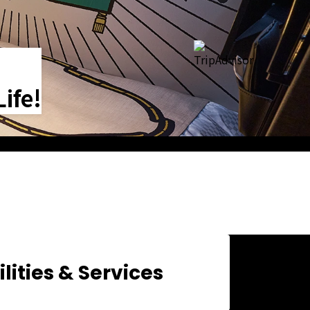
ife!
ilities & Services