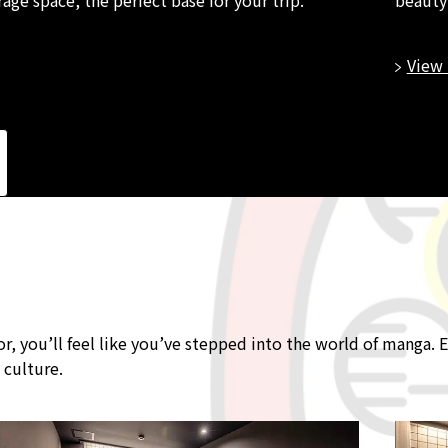
View 
you’ll feel like you’ve stepped into the world of manga. E
 culture.