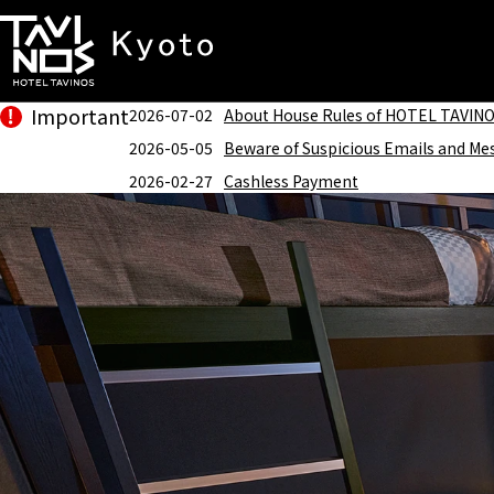
Important
2026-07-02
About House Rules of HOTEL TAVIN
2026-05-05
Beware of Suspicious Emails and Me
2026-02-27
Cashless Payment