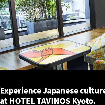
Experience Japanese culture 
at HOTEL TAVINOS Kyoto.