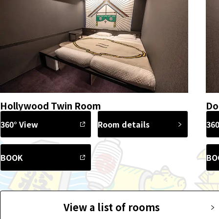
Hollywood Twin Room
Do
360° View
Room details
360
BOOK
BO
View a list of rooms