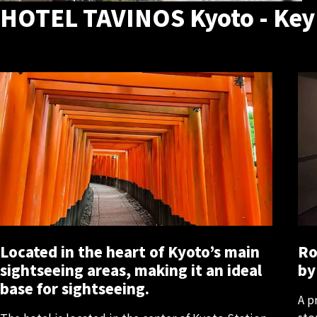
HOTEL TAVINOS Kyoto - Key
Located in the heart of Kyoto’s main
Ro
sightseeing areas, making it an ideal
by
base for sightseeing.
A p
sto