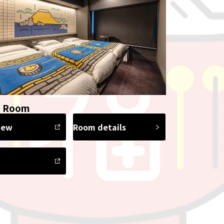
e Room
iew
Room details