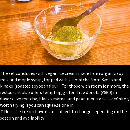
The set concludes with vegan ice cream made from organic soy
milk and maple syrup, topped with Uji matcha from Kyoto and
kinako
(roasted soybean flour). For those with room for more, the
restaurant also offers tempting gluten-free donuts (¥650) in
flavors like matcha, black sesame, and peanut butter— —definitely
worth trying if you can squeeze one in.
📒Note: Ice cream flavors are subject to change depending on the
season and availability.