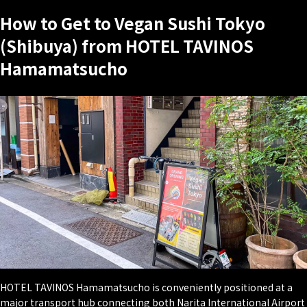
How to Get to Vegan Sushi Tokyo
(Shibuya) from HOTEL TAVINOS
Hamamatsucho
HOTEL TAVINOS Hamamatsucho is conveniently positioned at a
major transport hub connecting both Narita International Airport