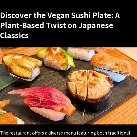
Discover the Vegan Sushi Plate: A
Plant-Based Twist on Japanese
Classics
The restaurant offers a diverse menu featuring both traditional