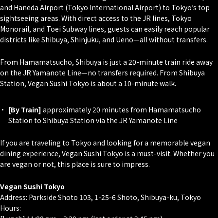
and Haneda Airport (Tokyo International Airport) to Tokyo’s top
sightseeing areas. With direct access to the JR lines, Tokyo
Monorail, and Toei Subway lines, guests can easily reach popular
districts like Shibuya, Shinjuku, and Ueno—all without transfers.
From Hamamatsucho, Shibuya is just a 20-minute train ride away
on the JR Yamanote Line—no transfers required. From Shibuya
Station, Vegan Sushi Tokyo is about a 10-minute walk.
[By Train]
approximately 20 minutes from Hamamatsucho
Station to Shibuya Station via the JR Yamanote Line
If you are traveling to Tokyo and looking for a memorable vegan
dining experience, Vegan Sushi Tokyo is a must-visit. Whether you
are vegan or not, this place is sure to impress.
Vegan Sushi Tokyo
Address: Parkside Shoto 103, 1-25-6 Shoto, Shibuya-ku, Tokyo
Hours: