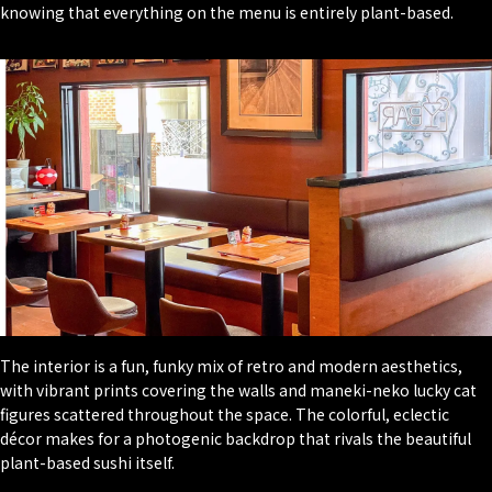
knowing that everything on the menu is entirely plant-based.
The interior is a fun, funky mix of retro and modern aesthetics,
with vibrant prints covering the walls and maneki-neko lucky cat
figures scattered throughout the space. The colorful, eclectic
décor makes for a photogenic backdrop that rivals the beautiful
plant-based sushi itself.