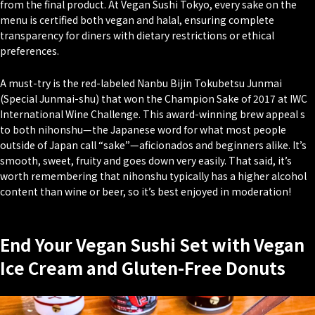
from the final product. At Vegan Sushi Tokyo, every sake on the
menu is certified both vegan and halal, ensuring complete
transparency for diners with dietary restrictions or ethical
preferences.
A must-try is the red-labeled Nanbu Bijin Tokubetsu Junmai
(Special Junmai-shu) that won the Champion Sake of 2017 at IWC
International Wine Challenge. This award-winning brew appeal s
to both
nihonshu
—the Japanese word for what most people
outside of Japan call “sake”—aficionados and beginners alike. It’s
smooth, sweet, fruity and goes down very easily. That said, it’s
worth remembering that nihonshu typically has a higher alcohol
content than wine or beer, so it’s best enjoyed in moderation!
End Your Vegan Sushi Set with Vegan
Ice Cream and Gluten-Free Donuts