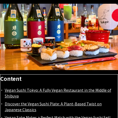
Content
Vegan Sushi Tokyo: A Fully Vegan Restaurant in the Middle of
Shibuya
Discover the Vegan Sushi Plate: A Plant-Based Twist on
Japanese Classics
Vegan Sake Makes a Perfect Match with the Vegan Sushi Set!