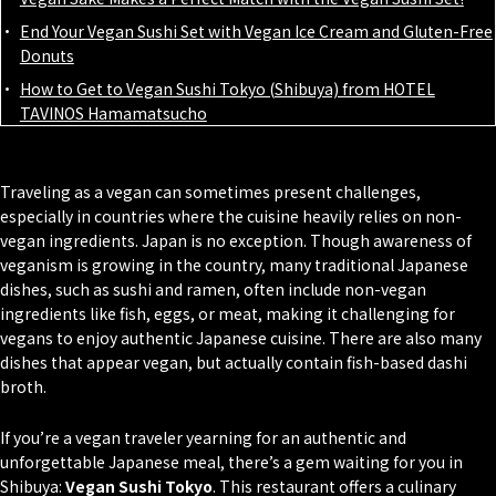
End Your Vegan Sushi Set with Vegan Ice Cream and Gluten-Free
Donuts
How to Get to Vegan Sushi Tokyo (Shibuya) from HOTEL
TAVINOS Hamamatsucho
Traveling as a vegan can sometimes present challenges,
especially in countries where the cuisine heavily relies on non-
vegan ingredients. Japan is no exception. Though awareness of
veganism is growing in the country, many traditional Japanese
dishes, such as sushi and ramen, often include non-vegan
ingredients like fish, eggs, or meat, making it challenging for
vegans to enjoy authentic Japanese cuisine. There are also many
dishes that appear vegan, but actually contain fish-based
dashi
broth.
If you’re a vegan traveler yearning for an authentic and
unforgettable Japanese meal, there’s a gem waiting for you in
Shibuya:
Vegan Sushi Tokyo
. This restaurant offers a culinary