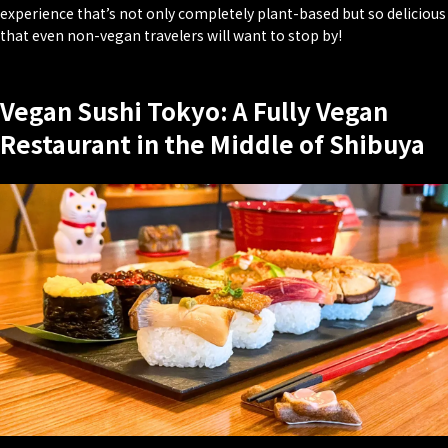
experience that’s not only completely plant-based but so delicious
that even non-vegan travelers will want to stop by!
Vegan Sushi Tokyo: A Fully Vegan
Restaurant in the Middle of Shibuya