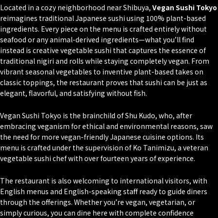
Located in a cozy neighborhood near Shibuya,
Vegan Sushi Tokyo
reimagines traditional Japanese sushi using 100% plant-based
ingredients. Every piece on the menu is crafted entirely without
seafood or any animal-derived ingredients—what you’ll find
instead is creative vegetable sushi that captures the essence of
traditional
nigiri
and rolls while staying completely vegan. From
vibrant seasonal vegetables to inventive plant-based takes on
classic toppings, the restaurant proves that sushi can be just as
elegant, flavorful, and satisfying without fish.
Vegan Sushi Tokyo is the brainchild of Shu Kudo, who, after
embracing veganism for ethical and environmental reasons, saw
the need for more vegan-friendly Japanese cuisine options. Its
menu is crafted under the supervision of Ko Tanimizu, a veteran
vegetable sushi chef with over fourteen years of experience.
The restaurant is also welcoming to international visitors, with
English menus and English-speaking staff ready to guide diners
through the offerings. Whether you’re vegan, vegetarian, or
simply curious, you can dine here with complete confidence