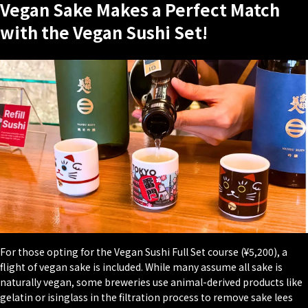
Vegan Sake Makes a Perfect Match
with the Vegan Sushi Set!
For those opting for the Vegan Sushi Full Set course (¥5,200), a
flight of vegan sake is included. While many assume all sake is
naturally vegan, some breweries use animal-derived products like
gelatin or isinglass in the filtration process to remove sake lees