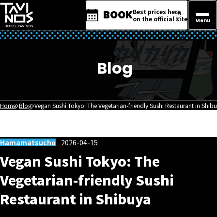
Best prices here
BOOK
on the official site
Menu
Blog
Home
Blog
Vegan Sushi Tokyo: The Vegetarian-friendly Sushi Restaurant in Shib
Hamamatsucho
2026-04-15
Vegan Sushi Tokyo: The
Vegetarian-friendly Sushi
Restaurant in Shibuya