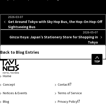
2026-03-07
Get Around Tokyo with Sky Hop Bus, the Hop-On Hop-Off
Sightseeing Bus
2026-05-07
Ginza Itoya: Japan’s Stationery Store for Shopping in
Tokyo
Back to Blog Entries
Top
of
Page
Home
Concept
Contact
Notices & Events
Terms of Service
Blog
Privacy Policy