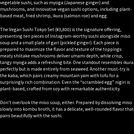
vegetable sushi, such as
myoga
(Japanese ginger) and
mushrooms, and innovative vegan sushi options, including plant-
based meat, fried shrimp,
ikura
(salmon roe) and egg.
The Vegan Sushi Tokyo Set (¥3,800) is the signature offering,
presenting ten pieces of Instagram-worthy sushi alongside miso
soup and a small plate of
gari
(pickled ginger). Each piece is
prepared to maximize the flavor and texture of the toppings:
meaty shiitake mushrooms deliver umami depth, while crisp,
tangy myoga adds a refreshing bite. One standout resembles ikura
perfectly but is made entirely from seaweed. Another must-try is
the kaba, which pairs creamy mountain yam with tofu for a
surprisingly rich combination. Even the “scrambled egg” nigiri is
plant-based, crafted from soy with remarkable authenticity.
Don’t overlook the miso soup, either. Prepared by dissolving miso
slowly into kombu broth, it has a delicate, well-rounded flavor that
pairs beautifully with the sushi.