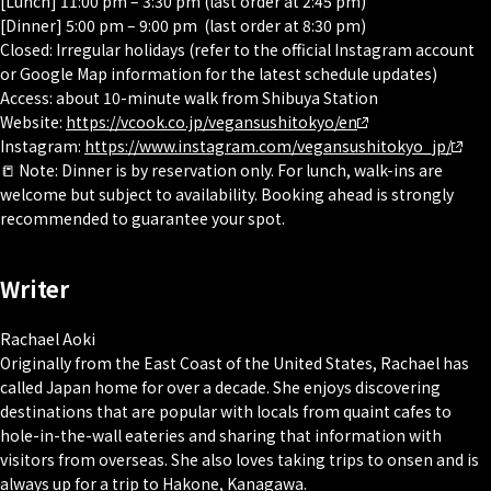
[Lunch] 11:00 pm – 3:30 pm (last order at 2:45 pm)
[Dinner] 5:00 pm – 9:00 pm (last order at 8:30 pm)
Closed: Irregular holidays (refer to the official Instagram account
or Google Map information for the latest schedule updates)
Access: about 10-minute walk from Shibuya Station
Website:
https://vcook.co.jp/vegansushitokyo/en
Instagram:
https://www.instagram.com/vegansushitokyo_jp/
📒 Note: Dinner is by reservation only. For lunch, walk-ins are
welcome but subject to availability. Booking ahead is strongly
recommended to guarantee your spot.
Writer
Rachael Aoki
Originally from the East Coast of the United States, Rachael has
called Japan home for over a decade. She enjoys discovering
destinations that are popular with locals from quaint cafes to
hole-in-the-wall eateries and sharing that information with
visitors from overseas. She also loves taking trips to onsen and is
always up for a trip to Hakone, Kanagawa.