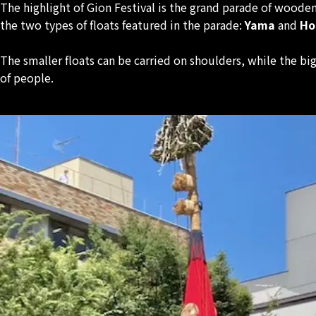
The highlight of Gion Festival is the grand parade of woode
the two types of floats featured in the parade:
Yama
and
Ho
The smaller floats can be carried on shoulders, while the 
of people.