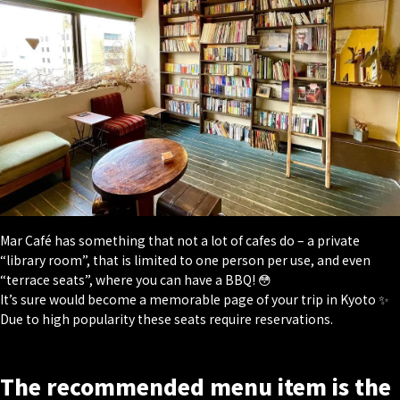
Mar Café has something that not a lot of cafes do – a private
“library room”, that is limited to one person per use, and even
“terrace seats”, where you can have a BBQ! 😳
It’s sure would become a memorable page of your trip in Kyoto ✨
Due to high popularity these seats require reservations.
The recommended menu item is the