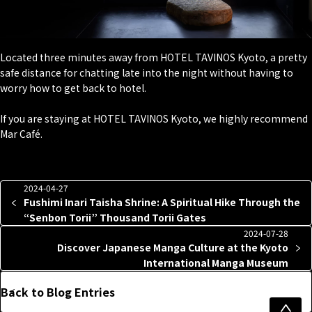
Located three minutes away from HOTEL TAVINOS Kyoto, a pretty
safe distance for chatting late into the night without having to
worry how to get back to hotel.
If you are staying at HOTEL TAVINOS Kyoto, we highly recommend
Mar Café.
2024-04-27
Fushimi Inari Taisha Shrine: A Spiritual Hike Through the
“Senbon Torii” Thousand Torii Gates
2024-07-28
Discover Japanese Manga Culture at the Kyoto
International Manga Museum
Back to Blog Entries