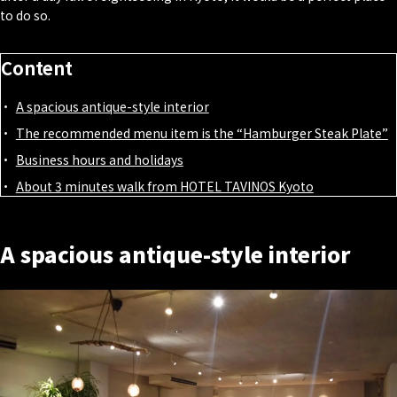
to do so.
Content
A spacious antique-style interior
The recommended menu item is the “Hamburger Steak Plate”
Business hours and holidays
About 3 minutes walk from HOTEL TAVINOS Kyoto
A spacious antique-style interior