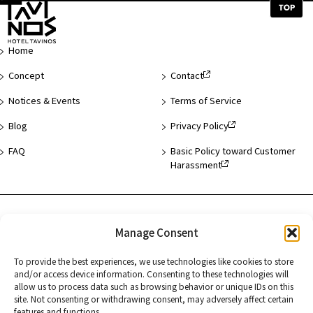
Top
of
Page
Home
Concept
Contact
Notices & Events
Terms of Service
Blog
Privacy Policy
FAQ
Basic Policy toward Customer
Harassment
Hotel List
Manage Consent
Asakusa
To provide the best experiences, we use technologies like cookies to store
Hamamatsucho
and/or access device information. Consenting to these technologies will
allow us to process data such as browsing behavior or unique IDs on this
Kyoto
site. Not consenting or withdrawing consent, may adversely affect certain
features and functions.