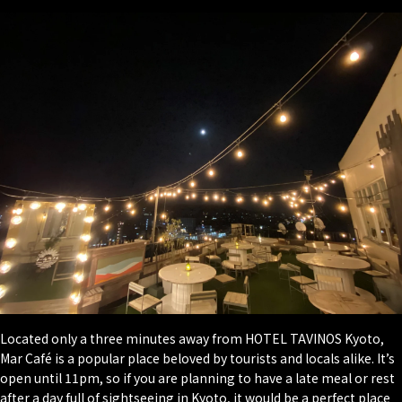
Located only a three minutes away from HOTEL TAVINOS Kyoto,
Mar Café is a popular place beloved by tourists and locals alike. It’s
open until 11pm, so if you are planning to have a late meal or rest
after a day full of sightseeing in Kyoto, it would be a perfect place