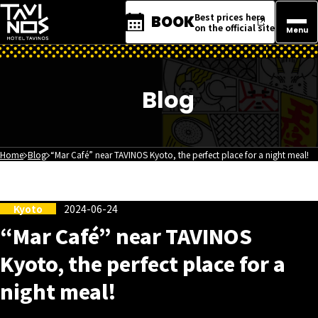
Best prices here
BOOK
on the official site
Menu
Blog
Home
Blog
“Mar Café” near TAVINOS Kyoto, the perfect place for a night meal!
Kyoto
2024-06-24
“Mar Café” near TAVINOS
Kyoto, the perfect place for a
night meal!