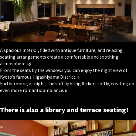
A spacious interior, filled with antique furniture, and relaxing
seating arrangements create a comfortable and soothing
atmosphere. 🌿
From the seats by the windows you can enjoy the night view of
Kyoto’s famous Higashiyama District. ✨
Furthermore, at night, the soft lighting flickers softly, creating an
even more romantic ambiance. 🕯
There is also a library and terrace seating!