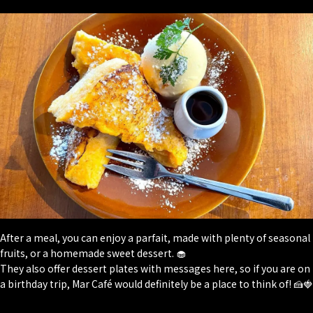
After a meal, you can enjoy a parfait, made with plenty of seasonal
fruits, or a homemade sweet dessert. 🧁
They also offer dessert plates with messages here, so if you are on
a birthday trip, Mar Café would definitely be a place to think of! 🍰🍓