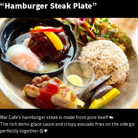
“Hamburger Steak Plate”
Mar Cafe’s hamburger steak is made from pure beef! 🐄
The rich demi-glace sauce and crispy avocado fries on the side go
perfectly together 😋💗