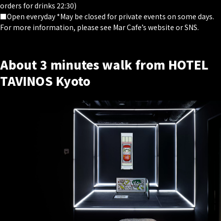
orders for drinks 22:30)
■Open everyday *May be closed for private events on some days.
For more information, please see Mar Cafe’s website or SNS.
About 3 minutes walk from HOTEL
TAVINOS Kyoto