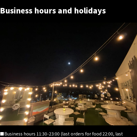
Business hours and holidays
■Business hours 11:30-23:00 (last orders for food 22:00, last