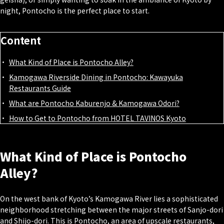
night, Pontocho is the perfect place to start.
Content
What Kind of Place is Pontocho Alley?
Kamogawa Riverside Dining in Pontocho: Kawayuka
Restaurants Guide
What are Pontocho Kaburenjo & Kamogawa Odori?
How to Get to Pontocho from HOTEL TAVINOS Kyoto
What Kind of Place is Pontocho
Alley?
On the west bank of Kyoto’s Kamogawa River lies a sophisticated
neighborhood stretching between the major streets of Sanjo-dori
and Shijo-dori. This is Pontocho, an area of upscale restaurants,