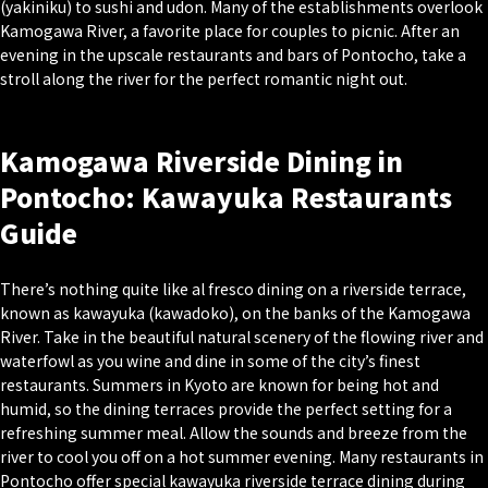
(
yakiniku
) to sushi and udon. Many of the establishments overlook
Kamogawa River, a favorite place for couples to picnic. After an
evening in the upscale restaurants and bars of Pontocho, take a
stroll along the river for the perfect romantic night out.
Kamogawa Riverside Dining in
Pontocho: Kawayuka Restaurants
Guide
There’s nothing quite like al fresco dining on a riverside terrace,
known as
kawayuka (kawadoko)
, on the banks of the Kamogawa
River. Take in the beautiful natural scenery of the flowing river and
waterfowl as you wine and dine in some of the city’s finest
restaurants. Summers in Kyoto are known for being hot and
humid, so the dining terraces provide the perfect setting for a
refreshing summer meal. Allow the sounds and breeze from the
river to cool you off on a hot summer evening. Many restaurants in
Pontocho offer special kawayuka riverside terrace dining during