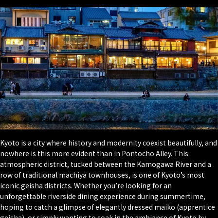
Kyoto is a city where history and modernity coexist beautifully, and
nowhere is this more evident than in Pontocho Alley. This
atmospheric district, tucked between the Kamogawa River and a
row of traditional machiya townhouses, is one of Kyoto’s most
iconic geisha districts. Whether you’re looking for an
unforgettable riverside dining experience during summertime,
hoping to catch a glimpse of elegantly dressed maiko (apprentice
geisha), or simply wanting to soak in the ambiance of Kyoto by