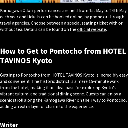
Kamogawa Odori performances are held from 1st May to 24th May
each year and tickets can be booked online, by phone or through
travel agencies. Choose between a special seating ticket with or
without tea. Details can be found on the
official website
.
How to Get to Pontocho from HOTEL
TAVINOS Kyoto
Getting to Pontocho from HOTEL TAVINOS Kyoto is incredibly easy
and convenient. The historic district is a mere 15-minute walk
from the hotel, making it an ideal base for exploring Kyoto’s
vibrant cultural and traditional dining scene. Guests can enjoy a
scenic stroll along the Kamogawa River on their way to Pontocho,
adding an extra layer of charm to the experience.
Writer