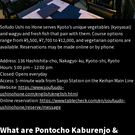
Sofudo Ushi no Hone serves Kyoto’s unique vegetables (
kyoyasai
)
and wagyu and fresh fish that pair with them. Course options
range from ¥5,500, ¥7,700 to ¥12,000, and vegetarian options are
available. Reservations may be made online or by phone.
Address: 136 Hashishita-cho, Nakagyo-ku, Kyoto-shi, Kyoto
Hours: 5:00 pm – 12:00 pm
Closed: Opens everyday
Access: 5-minute walk from Sanjo Station on the Keihan Main Line
Website:
https://www.soufuudo-
ushinohone.com/english/english.html
Online reservation:
https://www.tablecheck.com/en/soufuudo-
ushinohone/reserve/message
What are Pontocho Kaburenjo &