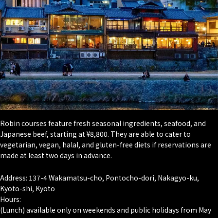
Robin courses feature fresh seasonal ingredients, seafood, and
Japanese beef, starting at ¥8,800. They are able to cater to
vegetarian, vegan, halal, and gluten-free diets if reservations are
made at least two days in advance.
Address: 137-4 Wakamatsu-cho, Pontocho-dori, Nakagyo-ku,
Kyoto-shi, Kyoto
Hours:
(Lunch) available only on weekends and public holidays from May