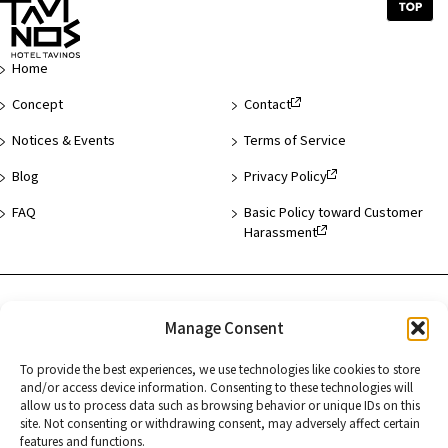
Top
of
Page
Home
Concept
Contact
Notices & Events
Terms of Service
Blog
Privacy Policy
FAQ
Basic Policy toward Customer
Harassment
Hotel List
Manage Consent
Asakusa
To provide the best experiences, we use technologies like cookies to store
and/or access device information. Consenting to these technologies will
Hamamatsucho
allow us to process data such as browsing behavior or unique IDs on this
site. Not consenting or withdrawing consent, may adversely affect certain
Kyoto
features and functions.