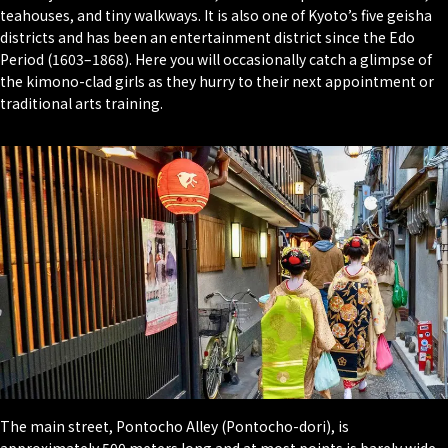
teahouses, and tiny walkways. It is also one of Kyoto’s five geisha
districts and has been an entertainment district since the Edo
Period (1603–1868). Here you will occasionally catch a glimpse of
the kimono-clad girls as they hurry to their next appointment or
traditional arts training.
The main street, Pontocho Alley (
Pontocho-dori
), is
approximately 500 meters long and at most points is barely wide