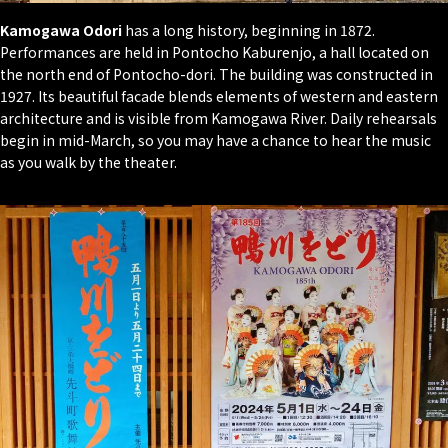
Kamogawa Odori
has a long history, beginning in 1872.
Performances are held in Pontocho Kaburenjo, a hall located on
the north end of Pontocho-dori. The building was constructed in
1927. Its beautiful facade blends elements of western and eastern
architecture and is visible from Kamogawa River. Daily rehearsals
begin in mid-March, so you may have a chance to hear the music
as you walk by the theater.