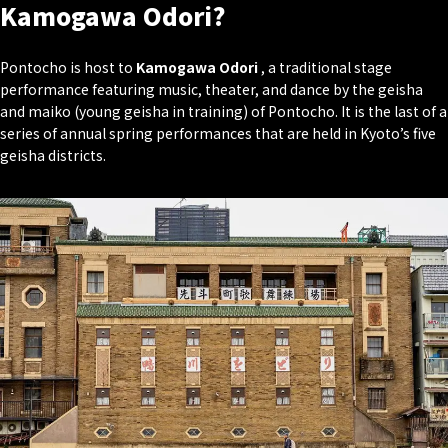
Kamogawa Odori?
Pontocho is host to
Kamogawa Odori
, a traditional stage
performance featuring music, theater, and dance by the geisha
and maiko (young geisha in training) of Pontocho. It is the last of a
series of annual spring performances that are held in Kyoto’s five
geisha districts.