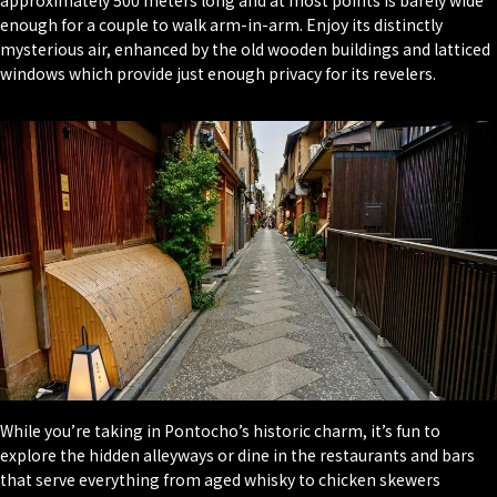
enough for a couple to walk arm-in-arm. Enjoy its distinctly
mysterious air, enhanced by the old wooden buildings and latticed
windows which provide just enough privacy for its revelers.
While you’re taking in Pontocho’s historic charm, it’s fun to
explore the hidden alleyways or dine in the restaurants and bars
that serve everything from aged whisky to chicken skewers