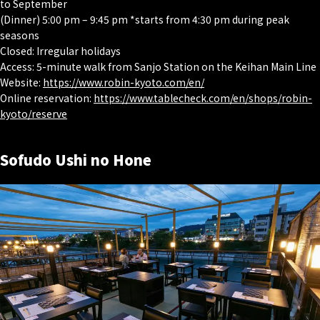
to September
(Dinner) 5:00 pm – 9:45 pm *starts from 4:30 pm during peak
seasons
Closed: Irregular holidays
Access: 5-minute walk from Sanjo Station on the Keihan Main Line
Website:
https://www.robin-kyoto.com/en/
Online reservation:
https://www.tablecheck.com/en/shops/robin-
kyoto/reserve
Sofudo Ushi no Hone