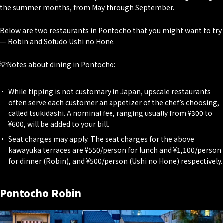
the summer months, from May through September.
Below are two restaurants in Pontocho that you might want to try
— Robin and Sofudo Ushi no Hone.
💡Notes about dining in Pontocho:
While tipping is not customary in Japan, upscale restaurants
often serve each customer an appetizer of the chef’s choosing,
called tsukidashi. A nominal fee, ranging usually from ¥300 to
¥600, will be added to your bill.
Seat charges may apply. The seat charges for the above
kawayuka terraces are ¥550/person for lunch and ¥1,100/person
for dinner (Robin), and ¥500/person (Ushi no Hone) respectively.
Pontocho Robin