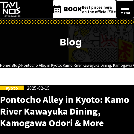
Best prices here
BOOK
on the official site
Menu
Blog
Home
Blog
Pontocho Alley in Kyoto: Kamo River Kawayuka Dining, Kamogawa 
Kyoto
2025-02-15
Pontocho Alley in Kyoto: Kamo
River Kawayuka Dining,
Kamogawa Odori & More