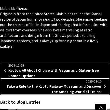
Maisie McPherson
Originally from the United States, Maisie has called the Kansai
region of Japan home for nearly two decades. She enjoys seeking
out the charms of life in Japan and sharing that information with
visitors from overseas. She also loves marveling at retro
architecture and design from the Showa period, exploring
Japanese gardens, and is always up for a night out in a lively
izakaya.
2024-12-25
Kyoto’s All About Choice with Vegan and Gluten-free
Ramen Options
2025-03-10
Take a Ride to the Kyoto Railway Museum and Discover
the Amazing World of Trains!
Back to Blog Entries