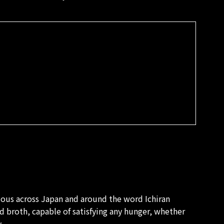
amous across Japan and around the word Ichiran
ed broth, capable of satisfying any hunger, whether
.