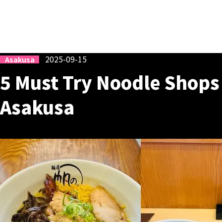
2025-09-15
Asakusa
5 Must Try Noodle Shop
Asakusa