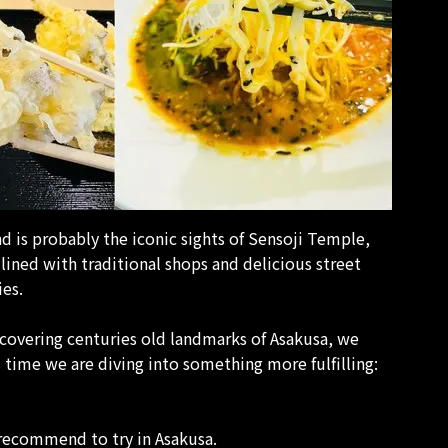
d is probably the iconic sights of Sensoji Temple,
ined with traditional shops and delicious street
ies.
scovering centuries old landmarks of Asakusa, we
s time we are diving into something more fulfilling:
 recommend to try in Asakusa.