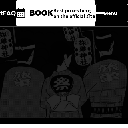
Best prices here
BOOK
t
FAQ
Menu
on the official site