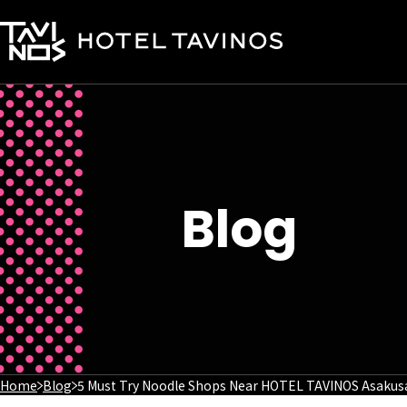
Blog
Home
Blog
5 Must Try Noodle Shops Near HOTEL TAVINOS Asakus