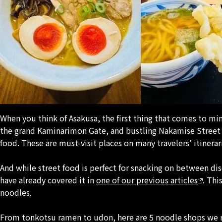
When you think of Asakusa, the first thing that comes to min
the grand Kaminarimon Gate, and bustling Nakamise Street l
food. These are must-visit places on many travelers’ itinerar
And while street food is perfect for snacking on between di
have already covered it in
one of our previous articles
. Thi
noodles.
From
tonkotsu
ramen to
udon
, here are 5 noodle shops we