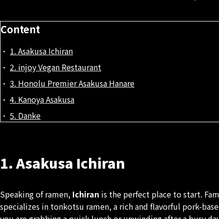
Content
1. Asakusa Ichiran
2. injoy Vegan Restaurant
3. Honolu Premier Asakusa Hanare
4. Kanoya Asakusa
5. Danke
1. Asakusa Ichiran
Speaking of ramen,
Ichiran
is the perfect place to start. F
specializes in tonkotsu ramen, a rich and flavorful pork-bas
you are grabbing a quick lunch or unwinding after a busy day