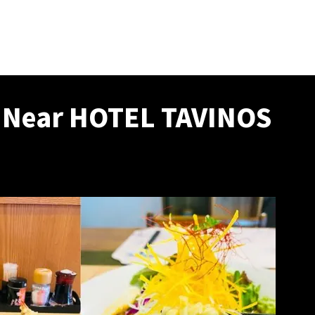
s Near HOTEL TAVINOS