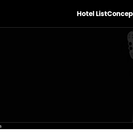
Hotel List
Concep
a