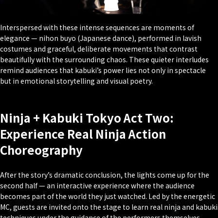
Interspersed with these intense sequences are moments of
elegance — nihon buyo (Japanese dance), performed in lavish
costumes and graceful, deliberate movements that contrast
beautifully with the surrounding chaos. These quieter interludes
remind audiences that kabuki’s power lies not only in spectacle
but in emotional storytelling and visual poetry.
Ninja + Kabuki Tokyo Act Two:
Experience Real Ninja Action
Choreography
After the story’s dramatic conclusion, the lights come up for the
second half — an interactive experience where the audience
becomes part of the world they just watched. Led by the energetic
MC, guests are invited onto the stage to learn real ninja and kabuki
techniques under the guidance of the performers themselves.