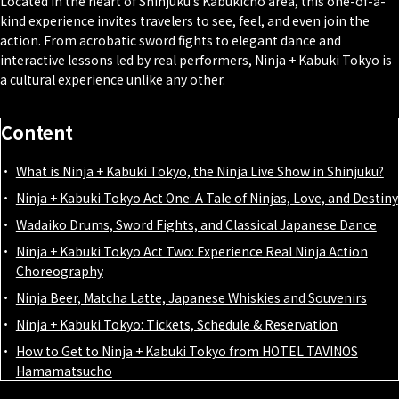
Located in the heart of Shinjuku’s Kabukicho area, this one-of-a-
kind experience invites travelers to see, feel, and even join the
action. From acrobatic sword fights to elegant dance and
interactive lessons led by real performers, Ninja + Kabuki Tokyo is
a cultural experience unlike any other.
Content
What is Ninja + Kabuki Tokyo, the Ninja Live Show in Shinjuku?
Ninja + Kabuki Tokyo Act One: A Tale of Ninjas, Love, and Destiny
Wadaiko Drums, Sword Fights, and Classical Japanese Dance
Ninja + Kabuki Tokyo Act Two: Experience Real Ninja Action
Choreography
Ninja Beer, Matcha Latte, Japanese Whiskies and Souvenirs
Ninja + Kabuki Tokyo: Tickets, Schedule & Reservation
How to Get to Ninja + Kabuki Tokyo from HOTEL TAVINOS
Hamamatsucho