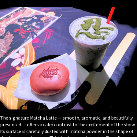
The signature Matcha Latte — smooth, aromatic, and beautifully
presented — offers a calm contrast to the excitement of the show.
Its surface is carefully dusted with matcha powder in the shape of