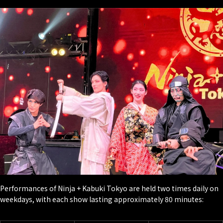
Performances of Ninja + Kabuki Tokyo are held two times daily on
weekdays, with each show lasting approximately 80 minutes: