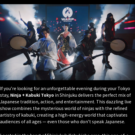
If you’re looking for an unforgettable evening during your Tokyo
stay,
Ninja + Kabuki Tokyo
in Shinjuku delivers the perfect mix of
Japanese tradition, action, and entertainment. This dazzling live
show combines the mysterious world of ninjas with the refined
artistry of kabuki, creating a high-energy world that captivates
audiences of all ages — even those who don’t speak Japanese.