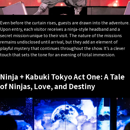
Even before the curtain rises, guests are drawn into the adventure.
Upon entry, each visitor receives a ninja-style headband and a
secret mission unique to their visit. The nature of the missions
remains undisclosed until arrival, but they add an element of
playful mystery that continues throughout the show. It’s a clever
touch that sets the tone for an evening of total immersion.
Ninja + Kabuki Tokyo Act One: A Tale
of Ninjas, Love, and Destiny