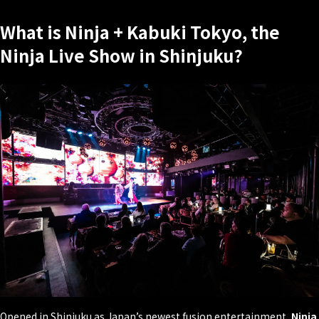
What is Ninja + Kabuki Tokyo, the
Ninja Live Show in Shinjuku?
Opened in Shinjuku as Japan’s newest fusion entertainment,
Ninja