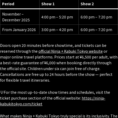
Period
Show 1
Show 2
November –
4:00 pm – 5:20 pm
6:00 pm – 7:20 pm
December 2025
From January 2026
3:00 pm – 4:20 pm
6:00 pm – 7:20 pm
Doors open 20 minutes before showtime, and tickets can be
reserved through the
official Ninja + Kabuki Tokyo website
or
major online travel platforms. Prices start at ¥6,500 per adult, with
a best-rate guarantee of ¥6,000 when booking directly through
the official site. Children under six can join free of charge.
Cancellations are free up to 24 hours before the show — perfect
for flexible travel itineraries.
💡For the most up-to-date show times and schedules, visit the
ticket purchase section of the official website:
https://ninja-
kabukitokyo.com/ticket
What makes Ninja + Kabuki Tokyo truly special is its inclusivity. The