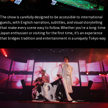
The show is carefully designed to be accessible to international
guests, with English narration, subtitles, and visual storytelling
that make every scene easy to follow. Whether you’re a long-time
Japan enthusiast or visiting for the first time, it’s an experience
that bridges tradition and entertainment in a uniquely Tokyo way.