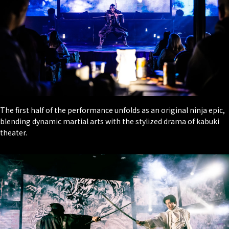
The first half of the performance unfolds as an original ninja epic,
blending dynamic martial arts with the stylized drama of kabuki
theater.