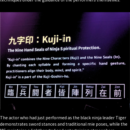
The actor who had just performed as the black ninja leader Tiger
demonstrates sword stances and traditional
mie
poses, while the