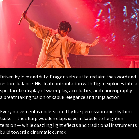
Driven by love and duty, Dragon sets out to reclaim the sword and
restore balance. His final confrontation with Tiger explodes into a
spectacular display of swordplay, acrobatics, and choreography —
a breathtaking fusion of kabuki elegance and ninja action.
Every movement is underscored by live percussion and rhythmic
tsuke — the sharp wooden claps used in kabuki to heighten
tension — while dazzling light effects and traditional instruments
build toward a cinematic climax.