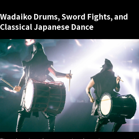
Wadaiko Drums, Sword Fights, and
Classical Japanese Dance