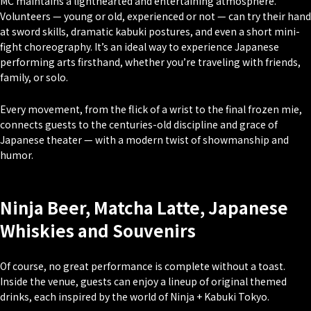
MC maintains a lighthearted and entertaining atmosphere.
Volunteers — young or old, experienced or not — can try their hand
at sword skills, dramatic kabuki postures, and even a short mini-
fight choreography. It’s an ideal way to experience Japanese
performing arts firsthand, whether you’re traveling with friends,
family, or solo.
Every movement, from the flick of a wrist to the final frozen mie,
connects guests to the centuries-old discipline and grace of
Japanese theater — with a modern twist of showmanship and
humor.
Ninja Beer, Matcha Latte, Japanese
Whiskies and Souvenirs
Of course, no great performance is complete without a toast.
Inside the venue, guests can enjoy a lineup of original themed
drinks, each inspired by the world of Ninja + Kabuki Tokyo.