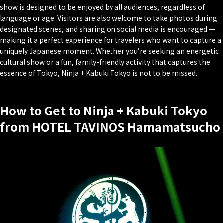
show is designed to be enjoyed by all audiences, regardless of
language or age. Visitors are also welcome to take photos during
designated scenes, and sharing on social media is encouraged —
making it a perfect experience for travelers who want to capture a
uniquely Japanese moment. Whether you’re seeking an energetic
cultural show or a fun, family-friendly activity that captures the
essence of Tokyo, Ninja + Kabuki Tokyo is not to be missed.
How to Get to Ninja + Kabuki Tokyo
from HOTEL TAVINOS Hamamatsucho