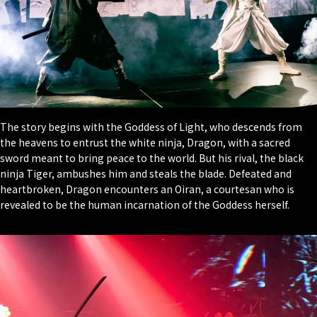
The story begins with the Goddess of Light, who descends from
the heavens to entrust the white ninja, Dragon, with a sacred
sword meant to bring peace to the world. But his rival, the black
ninja Tiger, ambushes him and steals the blade. Defeated and
heartbroken, Dragon encounters an Oiran, a courtesan who is
revealed to be the human incarnation of the Goddess herself.