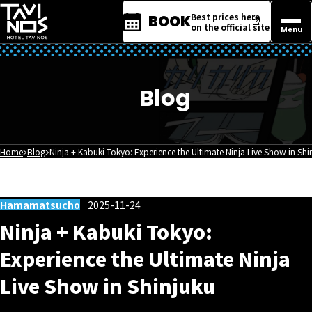
Best prices here
BOOK
on the official site
Menu
Blog
Home
Blog
Ninja + Kabuki Tokyo: Experience the Ultimate Ninja Live Show in Shi
Hamamatsucho
2025-11-24
Ninja + Kabuki Tokyo:
Experience the Ultimate Ninja
Live Show in Shinjuku