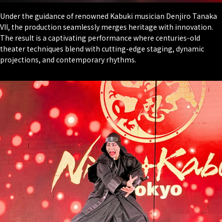
Under the guidance of renowned Kabuki musician Denjiro Tanaka
VII, the production seamlessly merges heritage with innovation.
The result is a captivating performance where centuries-old
theater techniques blend with cutting-edge staging, dynamic
projections, and contemporary rhythms.