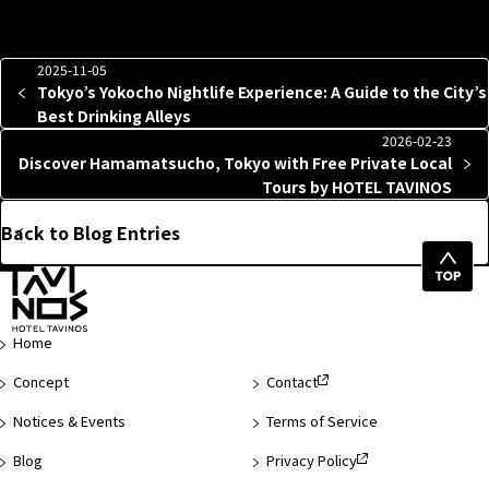
2025-11-05
Tokyo’s Yokocho Nightlife Experience: A Guide to the City’s
Best Drinking Alleys
2026-02-23
Discover Hamamatsucho, Tokyo with Free Private Local
Tours by HOTEL TAVINOS
Back to Blog Entries
Top
of
Page
Home
Concept
Contact
Notices & Events
Terms of Service
Blog
Privacy Policy