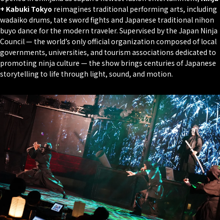
+ Kabuki Tokyo
reimagines traditional performing arts, including
wadaiko
drums,
tate
sword fights and Japanese traditional
nihon
buyo
dance for the modern traveler. Supervised by the Japan Ninja
Council — the world’s only official organization composed of local
governments, universities, and tourism associations dedicated to
promoting ninja culture — the show brings centuries of Japanese
storytelling to life through light, sound, and motion.