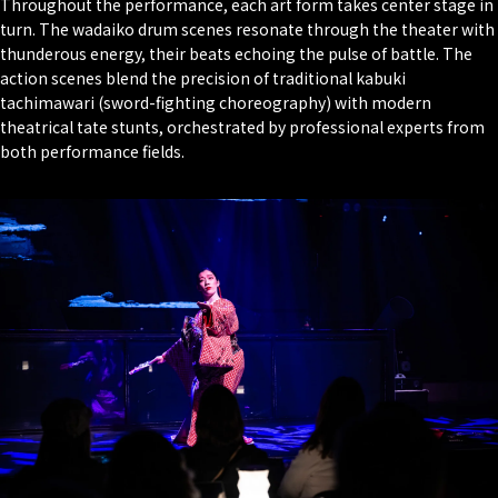
Throughout the performance, each art form takes center stage in
turn. The wadaiko drum scenes resonate through the theater with
thunderous energy, their beats echoing the pulse of battle. The
action scenes blend the precision of traditional kabuki
tachimawari
(sword-fighting choreography) with modern
theatrical tate stunts, orchestrated by professional experts from
both performance fields.