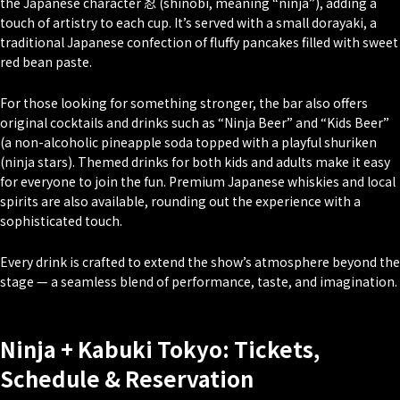
the Japanese character 忍 (
shinobi
, meaning “ninja”), adding a
touch of artistry to each cup. It’s served with a small
dorayaki
, a
traditional Japanese confection of fluffy pancakes filled with sweet
red bean paste.
For those looking for something stronger, the bar also offers
original cocktails and drinks such as “Ninja Beer” and “Kids Beer”
(a non-alcoholic pineapple soda topped with a playful
shuriken
(ninja stars). Themed drinks for both kids and adults make it easy
for everyone to join the fun. Premium Japanese whiskies and local
spirits are also available, rounding out the experience with a
sophisticated touch.
Every drink is crafted to extend the show’s atmosphere beyond the
stage — a seamless blend of performance, taste, and imagination.
Ninja + Kabuki Tokyo: Tickets,
Schedule & Reservation