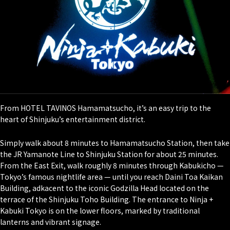
From HOTEL TAVINOS Hamamatsucho, it’s an easy trip to the
heart of Shinjuku’s entertainment district.
Simply walk about 8 minutes to Hamamatsucho Station, then take
the JR Yamanote Line to Shinjuku Station for about 25 minutes.
From the East Exit, walk roughly 8 minutes through Kabukicho —
Tokyo’s famous nightlife area — until you reach Daini Toa Kaikan
Building, adkacent to the iconic Godzilla Head located on the
terrace of the Shinjuku Toho Building. The entrance to Ninja +
Kabuki Tokyo is on the lower floors, marked by traditional
lanterns and vibrant signage.