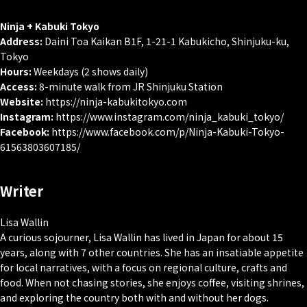
Ninja + Kabuki Tokyo
Address:
Daini Toa Kaikan B1F, 1-21-1 Kabukicho, Shinjuku-ku,
Tokyo
Hours:
Weekdays (2 shows daily)
Access:
8-minute walk from JR Shinjuku Station
Website:
https://ninja-kabukitokyo.com
Instagram:
https://www.instagram.com/ninja_kabuki_tokyo/
Facebook:
https://www.facebook.com/p/Ninja-Kabuki-Tokyo-
61563803607185/
Writer
Lisa Wallin
A curious sojourner, Lisa Wallin has lived in Japan for about 15
years, along with 7 other countries. She has an insatiable appetite
for local narratives, with a focus on regional culture, crafts and
food. When not chasing stories, she enjoys coffee, visiting shrines,
and exploring the country both with and without her dogs.