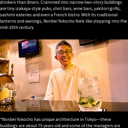
drinkers than diners. Crammed into narrow two-story buildings
are tiny izakaya-style pubs, shot bars, wine bars, yakitori grills,
sashimi eateries and even a French bistro. With its traditional
lanterns and awnings, Nonbei Yokocho feels like stepping into the
mid-20th century.
“Nonbei Yokocho has unique architecture in Tokyo—these
buildings are about 75 years old and some of the managers are