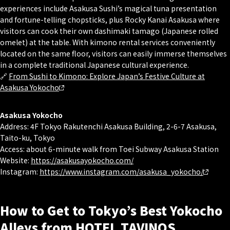
experiences include Asakusa Sushi’s magical tuna presentation
and fortune-telling chopsticks, plus Rocky Kanai Asakusa where
visitors can cook their own dashimaki tamago (Japanese rolled
omelet) at the table. With kimono rental services conveniently
located on the same floor, visitors can easily immerse themselves
in a complete traditional Japanese cultural experience.
🔗
From Sushi to Kimono: Explore Japan’s Festive Culture at
Asakusa Yokocho
Asakusa Yokocho
Address: 4F Tokyo Rakutenchi Asakusa Building, 2-6-7 Asakusa,
Taito-ku, Tokyo
Access: about 6-minute walk from Toei Subway Asakusa Station
Website:
https://asakusayokocho.com/
Instagram:
https://www.instagram.com/asakusa_yokocho/
How to Get to Tokyo’s Best Yokocho
Alleys from HOTEL TAVINOS