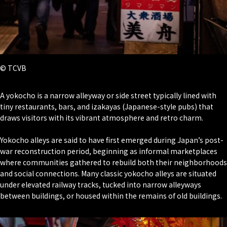
© TCVB
A yokocho is a narrow alleyway or side street typically lined with
tiny restaurants, bars, and izakayas (Japanese-style pubs) that
draws visitors with its vibrant atmosphere and retro charm.
Yokocho alleys are said to have first emerged during Japan’s post-
war reconstruction period, beginning as informal marketplaces
where communities gathered to rebuild both their neighborhoods
and social connections. Many classic yokocho alleys are situated
under elevated railway tracks, tucked into narrow alleyways
between buildings, or housed within the remains of old buildings.