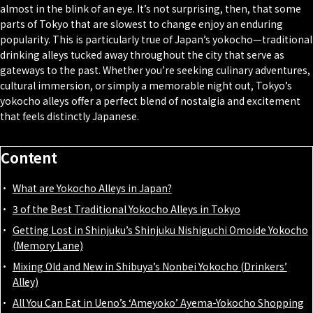
almost in the blink of an eye. It’s not surprising, then, that some
parts of Tokyo that are slowest to change enjoy an enduring
popularity. This is particularly true of Japan’s yokocho—traditional
drinking alleys tucked away throughout the city that serve as
gateways to the past. Whether you’re seeking culinary adventures,
cultural immersion, or simply a memorable night out, Tokyo’s
yokocho alleys offer a perfect blend of nostalgia and excitement
that feels distinctly Japanese.
Content
What are Yokocho Alleys in Japan?
3 of the Best Traditional Yokocho Alleys in Tokyo
Getting Lost in Shinjuku’s Shinjuku Nishiguchi Omoide Yokocho
(Memory Lane)
Mixing Old and New in Shibuya’s Nonbei Yokocho (Drinkers’
Alley)
All You Can Eat in Ueno’s ‘Ameyoko’ Ayema-Yokocho Shopping