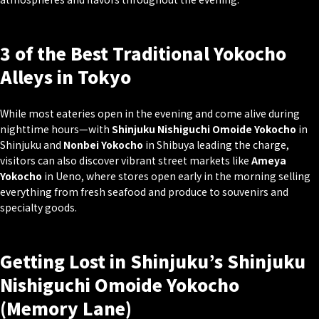
3 of the Best Traditional Yokocho
Alleys in Tokyo
While most eateries open in the evening and come alive during
nighttime hours—with
Shinjuku Nishiguchi Omoide Yokocho
in
Shinjuku and
Nonbei Yokocho
in Shibuya leading the charge,
visitors can also discover vibrant street markets like
Ameya
Yokocho
in Ueno, where stores open early in the morning selling
everything from fresh seafood and produce to souvenirs and
specialty goods.
Getting Lost in Shinjuku’s Shinjuku
Nishiguchi Omoide Yokocho
(Memory Lane)