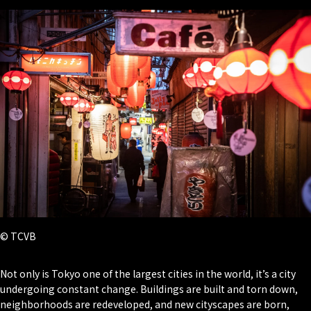
© TCVB
Not only is Tokyo one of the largest cities in the world, it’s a city
undergoing constant change. Buildings are built and torn down,
neighborhoods are redeveloped, and new cityscapes are born,