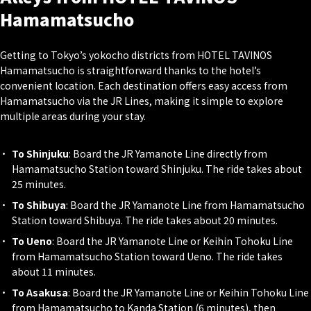
Hamamatsucho
Getting to Tokyo’s yokocho districts from HOTEL TAVINOS
Hamamatsucho is straightforward thanks to the hotel’s
convenient location. Each destination offers easy access from
Hamamatsucho via the JR Lines, making it simple to explore
multiple areas during your stay.
To Shinjuku
: Board the JR Yamanote Line directly from
Hamamatsucho Station toward Shinjuku. The ride takes about
25 minutes.
To Shibuya
: Board the JR Yamanote Line from Hamamatsucho
Station toward Shibuya. The ride takes about 20 minutes.
To Ueno
: Board the JR Yamanote Line or Keihin Tohoku Line
from Hamamatsucho Station toward Ueno. The ride takes
about 11 minutes.
To Asakusa
: Board the JR Yamanote Line or Keihin Tohoku Line
from Hamamatsucho to Kanda Station (6 minutes), then