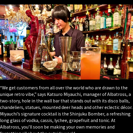
“We get customers from all over the world who are drawn to the
unique retro vibe,” says Katsuro Miyauchi, manager of Albatross, a
two-story, hole in the wall bar that stands out with its disco balls,
chandeliers, statues, mounted deer heads and other eclectic décor.
Miyauchi’s signature cocktail is the Shinjuku Bomber, a refreshing
long glass of vodka, cassis, lychee, grapefruit and tonic. At
Albatross, you’ll soon be making your own memories and