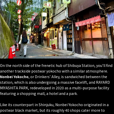
On the north side of the frenetic hub of Shibuya Station, you’ll find
another trackside postwar yokocho with a similar atmosphere.
Nonbei Yokocho
, or Drinkers’ Alley, is sandwiched between the
station, which is also undergoing a massive facelift, and RAYARD
MIYASHITA PARK, redeveloped in 2020 as a multi-purpose facility
featuring a shopping mall, a hotel and a park.
Like its counterpart in Shinjuku, Nonbei Yokocho originated in a
postwar black market, but its roughly 40 shops cater more to