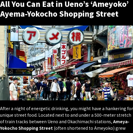
All You Can Eat in Ueno’s ‘Ameyoko’
Ayema-Yokocho Shopping Street
After a night of energetic drinking, you might have a hankering for
unique street food. Located next to and under a 500-meter stretch
of train tracks between Ueno and Okachimachi stations,
Ameya-
Yokocho Shopping Street
(often shortened to Ameyoko) grew