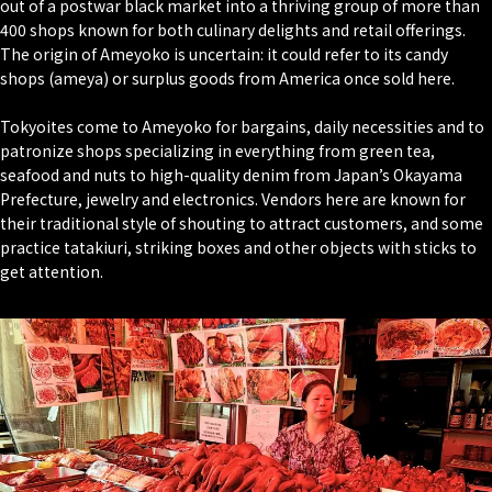
out of a postwar black market into a thriving group of more than
400 shops known for both culinary delights and retail offerings.
The origin of Ameyoko is uncertain: it could refer to its candy
shops (ameya) or surplus goods from America once sold here.
Tokyoites come to Ameyoko for bargains, daily necessities and to
patronize shops specializing in everything from green tea,
seafood and nuts to high-quality denim from Japan’s Okayama
Prefecture, jewelry and electronics. Vendors here are known for
their traditional style of shouting to attract customers, and some
practice tatakiuri, striking boxes and other objects with sticks to
get attention.