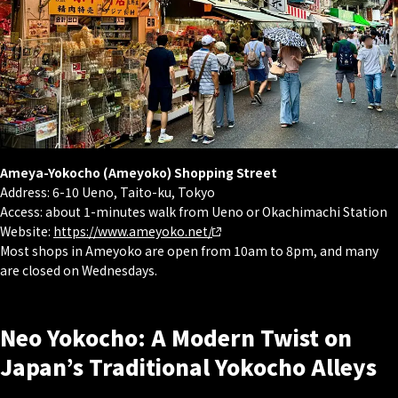
Ameya-Yokocho (Ameyoko) Shopping Street
Address: 6-10 Ueno, Taito-ku, Tokyo
Access: about 1-minutes walk from Ueno or Okachimachi Station
Website:
https://www.ameyoko.net/
Most shops in Ameyoko are open from 10am to 8pm, and many
are closed on Wednesdays.
Neo Yokocho: A Modern Twist on
Japan’s Traditional Yokocho Alleys