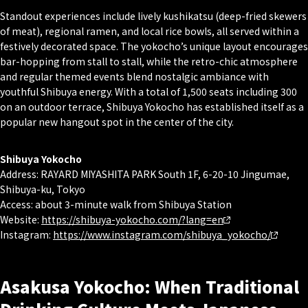
Standout experiences include lively kushikatsu (deep-fried skewers
of meat), regional ramen, and local rice bowls, all served within a
festively decorated space. The yokocho’s unique layout encourages
bar-hopping from stall to stall, while the retro-chic atmosphere
and regular themed events blend nostalgic ambiance with
youthful Shibuya energy. With a total of 1,500 seats including 300
on an outdoor terrace, Shibuya Yokocho has established itself as a
popular new hangout spot in the center of the city.
Shibuya Yokocho
Address: RAYARD MIYASHITA PARK South 1F, 6-20-10 Jingumae,
Shibuya-ku, Tokyo
Access: about 3-minute walk from Shibuya Station
Website:
ht
tps://shibuya-yokocho.com/?lang=en
Instagram:
https://www.instagram.com/shibuya_yokocho/
Asakusa Yokocho: When Traditional