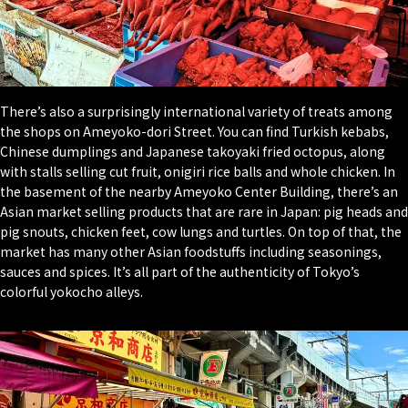
There’s also a surprisingly international variety of treats among
the shops on Ameyoko-dori Street. You can find Turkish kebabs,
Chinese dumplings and Japanese takoyaki fried octopus, along
with stalls selling cut fruit, onigiri rice balls and whole chicken. In
the basement of the nearby Ameyoko Center Building, there’s an
Asian market selling products that are rare in Japan: pig heads and
pig snouts, chicken feet, cow lungs and turtles. On top of that, the
market has many other Asian foodstuffs including seasonings,
sauces and spices. It’s all part of the authenticity of Tokyo’s
colorful yokocho alleys.