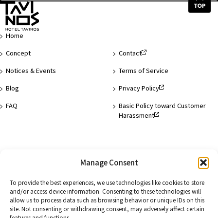
Top
of
Page
Home
Concept
Contact
Notices & Events
Terms of Service
Blog
Privacy Policy
FAQ
Basic Policy toward Customer
Harassment
Hotel List
Manage Consent
Asakusa
To provide the best experiences, we use technologies like cookies to store
Hamamatsucho
and/or access device information. Consenting to these technologies will
allow us to process data such as browsing behavior or unique IDs on this
Kyoto
site. Not consenting or withdrawing consent, may adversely affect certain
features and functions.