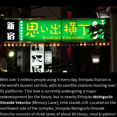
With over 3 million people using it every day, Shinjuku Station is
the world’s busiest rail hub, with its satellite stations hosting over
50 platforms. This hive is currently undergoing a major
redevelopment for the future, but in nearby Shinjuku
Nishiguchi
Omoide Yokocho
(Memory Lane), time stands still. Located on the
northwest side of the complex, Shinjuku Nishiguchi Omoide
Yokocho consists of three lanes of about 80 shops, mostly yakitori