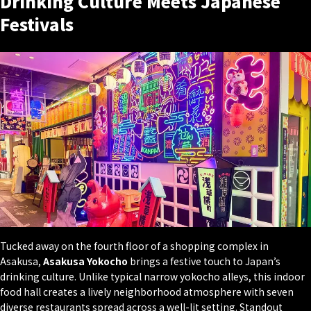
Drinking Culture Meets Japanese
Festivals
Tucked away on the fourth floor of a shopping complex in
Asakusa,
Asakusa Yokocho
brings a festive touch to Japan’s
drinking culture. Unlike typical narrow yokocho alleys, this indoor
food hall creates a lively neighborhood atmosphere with seven
diverse restaurants spread across a well-lit setting. Standout