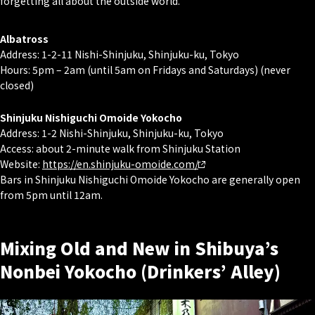
forgetting all about the outside world.
Albatross
Address: 1-2-11 Nishi-Shinjuku, Shinjuku-ku, Tokyo
Hours: 5pm – 2am (until 5am on Fridays and Saturdays) (never
closed)
Shinjuku Nishiguchi Omoide Yokocho
Address: 1-2 Nishi-Shinjuku, Shinjuku-ku, Tokyo
Access: about 2-minute walk from Shinjuku Station
Website:
https://en.shinjuku-omoide.com/
Bars in Shinjuku Nishiguchi Omoide Yokocho are generally open
from 5pm until 12am.
Mixing Old and New in Shibuya’s
Nonbei Yokocho (Drinkers’ Alley)