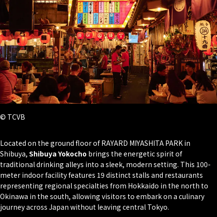
© TCVB
Located on the ground floor of RAYARD MIYASHITA PARK in
Shibuya,
Shibuya Yokocho
brings the energetic spirit of
traditional drinking alleys into a sleek, modern setting. This 100-
meter indoor facility features 19 distinct stalls and restaurants
representing regional specialties from Hokkaido in the north to
Okinawa in the south, allowing visitors to embark on a culinary
journey across Japan without leaving central Tokyo.