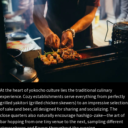
At the heart of yokocho culture lies the traditional culinary
experience. Cozy establishments serve everything from perfectly
grilled yakitori (grilled chicken skewers) to an impressive selection
of sake and beer, all designed for sharing and socializing. The
close quarters also naturally encourage hashigo-zake—the art of
bar hopping from one tiny venue to the next, sampling different
atmospheres and flavors throughout the evening.