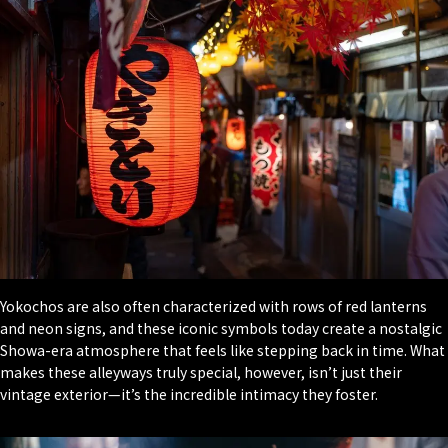
Yokochos are also often characterized with rows of red lanterns
and neon signs, and these iconic symbols today create a nostalgic
Showa-era atmosphere that feels like stepping back in time. What
makes these alleyways truly special, however, isn’t just their
vintage exterior—it’s the incredible intimacy they foster.