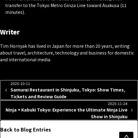
transfer to the Tokyo Metro Ginza Line toward Asakusa (11
minutes).
Writer
Tim Hornyak has lived in Japan for more than 20 years, writing
about travel, architecture, technology and business for domestic
and international media.
2025-10-11
Samurai Restaurant in Shinjuku, Tokyo: Show Times,
Tickets and Review Guide
2025-11-24
Ninja + Kabuki Tokyo: Experience the Ultimate Ninja Live
Show in Shinjuku
Back to Blog Entries