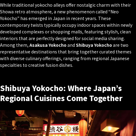
While traditional yokocho alleys offer nostalgic charm with their
Showa retro atmosphere, a new phenomenon called “Neo
Yokocho” has emerged in Japan in recent years. These
contemporary twists typically occupy indoor spaces within newly
developed complexes or shopping malls, featuring stylish, clean
interiors that are perfectly designed for social media sharing.
Among them,
Asakusa Yokocho
and
Shibuya Yokocho
are two
representative destinations that bring together curated themes
with diverse culinary offerings, ranging from regional Japanese
specialties to creative fusion dishes.
Shibuya Yokocho: Where Japan’s
Regional Cuisines Come Together