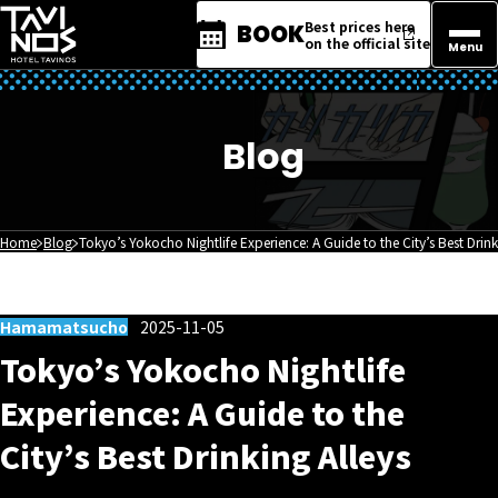
Best prices here
BOOK
on the official site
Menu
Blog
Home
Blog
Tokyo’s Yokocho Nightlife Experience: A Guide to the City’s Best Drink
Hamamatsucho
2025-11-05
Tokyo’s Yokocho Nightlife
Experience: A Guide to the
City’s Best Drinking Alleys