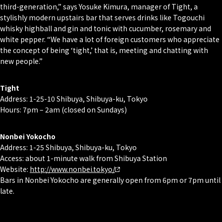
third-generation,” says Yosuke Kimura, manager of Tight, a
stylishly modern upstairs bar that serves drinks like Togouchi
whisky highball and gin and tonic with cucumber, rosemary and
white pepper. “We have a lot of foreign customers who appreciate
the concept of being ‘tight,’ that is, meeting and chatting with
new people.”
Tight
Address: 1-25-10 Shibuya, Shibuya-ku, Tokyo
Hours: 7pm – 2am (closed on Sundays)
Nonbei Yokocho
Address: 1-25 Shibuya, Shibuya-ku, Tokyo
Access: about 1-minute walk from Shibuya Station
Website:
http://www.nonbei.tokyo/
Bars in Nonbei Yokocho are generally open from 6pm or 7pm until
late.