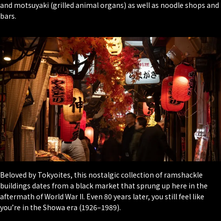
and motsuyaki (grilled animal organs) as well as noodle shops and
bars.
Beloved by Tokyoites, this nostalgic collection of ramshackle
buildings dates from a black market that sprung up here in the
aftermath of World War II. Even 80 years later, you still feel like
you’re in the Showa era (1926–1989).