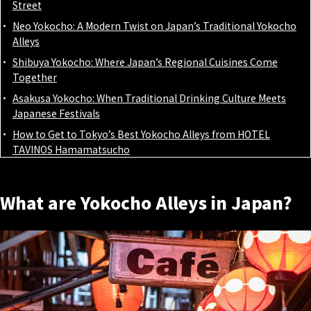
Street
Neo Yokocho: A Modern Twist on Japan’s Traditional Yokocho
Alleys
Shibuya Yokocho: Where Japan’s Regional Cuisines Come
Together
Asakusa Yokocho: When Traditional Drinking Culture Meets
Japanese Festivals
How to Get to Tokyo’s Best Yokocho Alleys from HOTEL
TAVINOS Hamamatsucho
What are Yokocho Alleys in Japan?