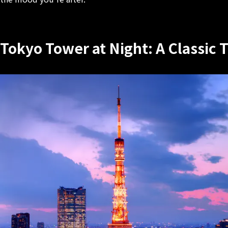
Tokyo Tower at Night: A Classic 