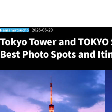
2026-06-29
Hamamatsucho
Tokyo Tower and TOKYO 
Best Photo Spots and Iti