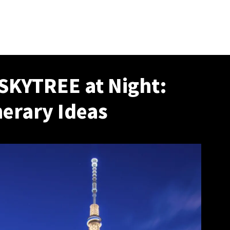
SKYTREE at Night:
nerary Ideas