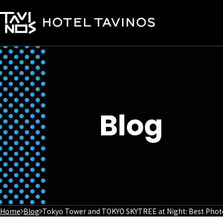
Blog
Home
Blog
Tokyo Tower and TOKYO SKYTREE at Night: Best Photo 