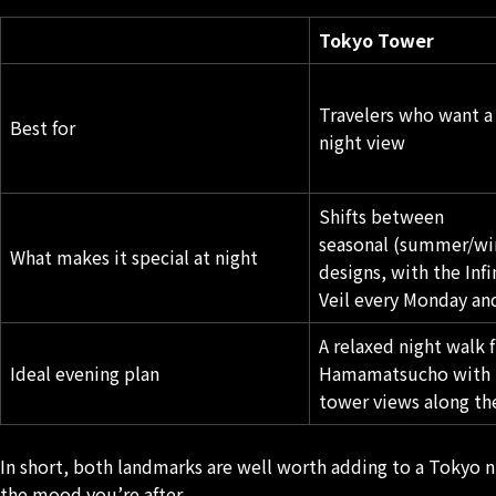
Tokyo Tower
Travelers who want a
Best for
night view
Shifts between
seasonal (summer/win
What makes it special at night
designs, with the Inf
Veil every Monday an
A relaxed night walk 
Ideal evening plan
Hamamatsucho
with 
tower views along th
In short, both landmarks are well worth adding to a Tokyo n
the mood you’re after.