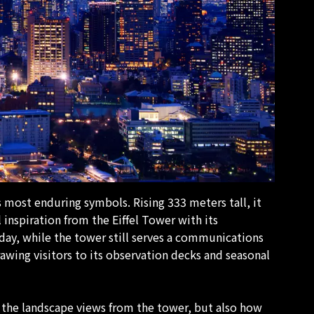
s most enduring symbols. Rising 333 meters tall, it
 inspiration from the Eiffel Tower with its
day, while the tower still serves a communications
rawing visitors to its observation decks and seasonal
 the landscape views from the tower, but also how