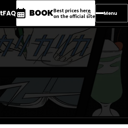
Best prices here
BOOK
t
FAQ
Menu
on the official site