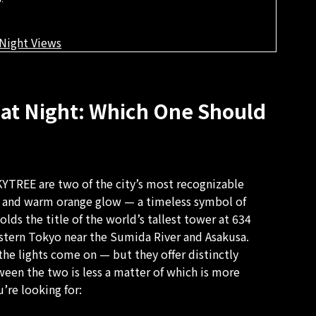
Night Views
at Night: Which One Should
YTREE are two of the city’s most recognizable
te and warm orange glow — a timeless symbol of
s the title of the world’s tallest tower at 634
astern Tokyo near the Sumida River and Asakusa.
the lights come on — but they offer distinctly
een the two is less a matter of which is more
’re looking for: