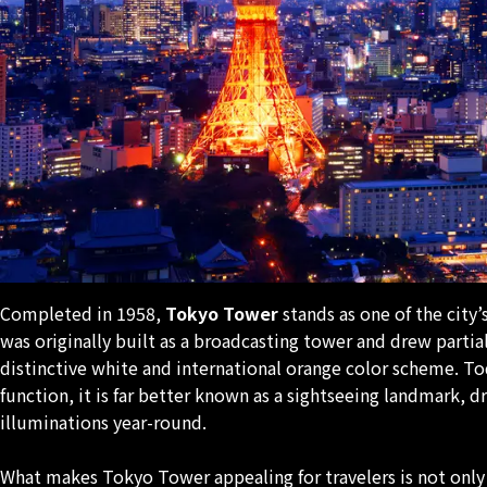
Completed in 1958,
Tokyo Tower
stands as one of the city’
was originally built as a broadcasting tower and drew partial
distinctive white and international orange color scheme. To
function, it is far better known as a sightseeing landmark, d
illuminations year-round.
What makes Tokyo Tower appealing for travelers is not only