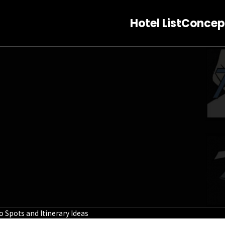
Hotel List
Concep
Spots and Itinerary Ideas