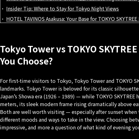
Insider Tip: Where to Stay for Tokyo Night Views
HOTEL TAVINOS Asakusa: Your Base for TOKYO SKYTREE 
Tokyo Tower vs TOKYO SKYTREE 
You Choose?
For first-time visitors to Tokyo, Tokyo Tower and TOKYO SK
landmarks. Tokyo Tower is beloved for its classic silhouet
Japan’s Showa era (1926 – 1989) — while TOKYO SKYTREE hold
meters, its sleek modern frame rising dramatically above e
Both are well worth visiting — especially after sunset when 
different moods and ways to take in the view. Choosing betw
impressive, and more a question of what kind of evening you