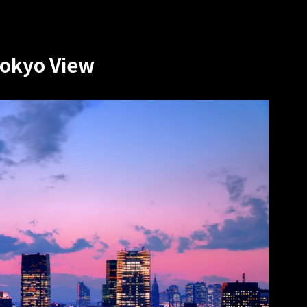
Tokyo View