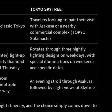
TOKYO SKYTREE
Travelers looking to pair their visit
 classic Tokyo
with Asakusa or a nearby
commercial complex (TOKYO
Solamachi)
Rotates through three nightly
ter) light-up
lighting designs on weekdays, with
inity Diamond
special illuminations on weekends
d Thursday
and specific dates
from
An evening stroll through
Asakusa
multiple
followed by night views of Skytree
e way
ight itinerary, and the choice simply comes down to