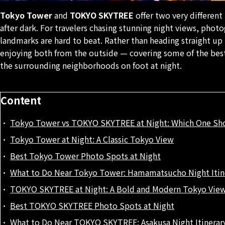
Tokyo Tower
and
TOKYO SKYTREE
offer two very different
after dark. For travelers chasing stunning night views, phot
landmarks are hard to beat. Rather than heading straight up
enjoying both from the outside — covering some of the best
the surrounding neighborhoods on foot at night.
Content
Tokyo Tower vs TOKYO SKYTREE at Night: Which One Sh
Tokyo Tower at Night: A Classic Tokyo View
Best Tokyo Tower Photo Spots at Night
What to Do Near Tokyo Tower: Hamamatsucho Night Itin
TOKYO SKYTREE at Night: A Bold and Modern Tokyo Vie
Best TOKYO SKYTREE Photo Spots at Night
What to Do Near TOKYO SKYTREE: Asakusa Night Itinerar