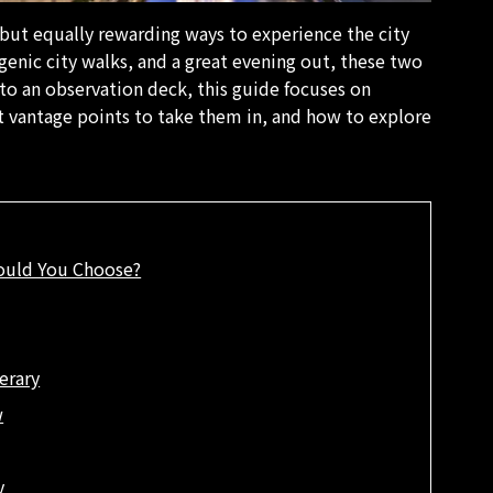
 but equally rewarding ways to experience the city
ogenic city walks, and a great evening out, these two
 to an observation deck, this guide focuses on
 vantage points to take them in, and how to explore
ould You Choose?
erary
w
y