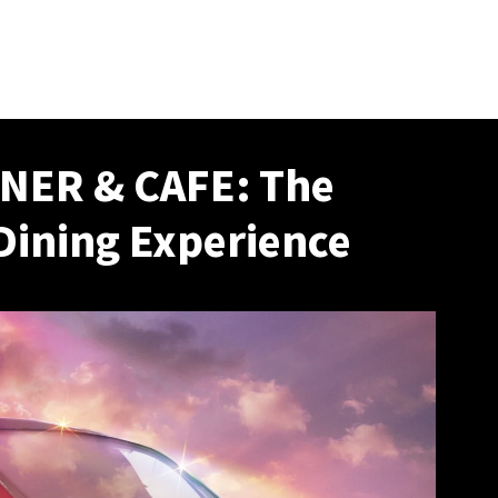
NER & CAFE: The
Dining Experience