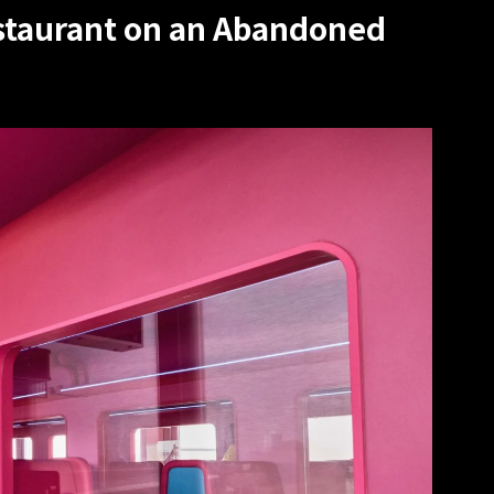
staurant on an Abandoned