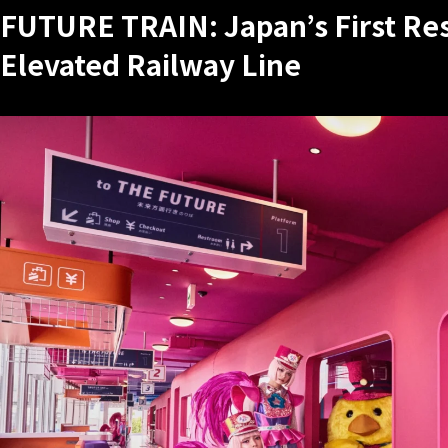
FUTURE TRAIN: Japan’s First Re
Elevated Railway Line