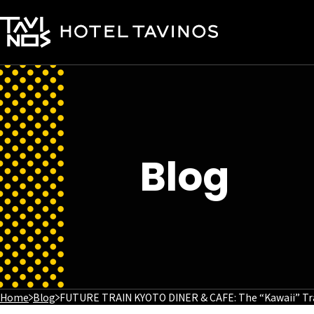
Blog
Home
Blog
FUTURE TRAIN KYOTO DINER & CAFE: The “Kawaii” Tr