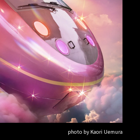
photo by Kaori Uemura