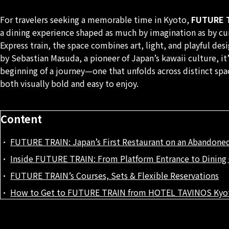
For travelers seeking a memorable time in Kyoto,
FUTURE T
a dining experience shaped as much by imagination as by cu
Express train, the space combines art, light, and playful des
by Sebastian Masuda, a pioneer of Japan’s kawaii culture, it’
beginning of a journey—one that unfolds across distinct spa
both visually bold and easy to enjoy.
Content
FUTURE TRAIN: Japan’s First Restaurant on an Abandoned
Inside FUTURE TRAIN: From Platform Entrance to Dining 
FUTURE TRAIN’s Courses, Sets & Flexible Reservations
How to Get to FUTURE TRAIN from HOTEL TAVINOS Kyo