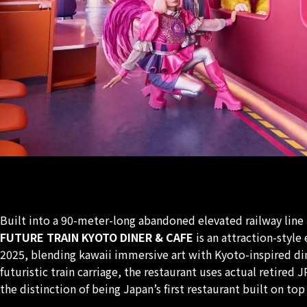
Built into a 90-meter-long abandoned elevated railway line
FUTURE TRAIN KYOTO DINER & CAFE
is an attraction-styl
2025, blending kawaii immersive art with Kyoto-inspired dine
futuristic train carriage, the restaurant uses actual retired 
the distinction of being Japan’s first restaurant built on top