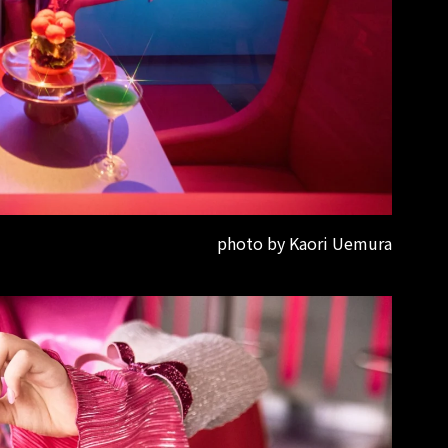
photo by Kaori Uemura