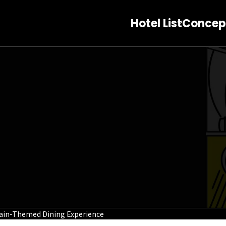
Hotel List
Concep
ain-Themed Dining Experience