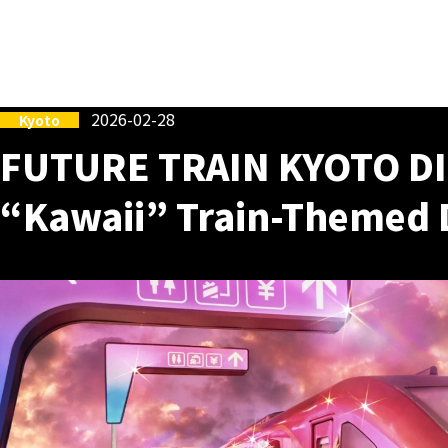
2026-02-28
Kyoto
FUTURE TRAIN KYOTO DI
“Kawaii” Train-Themed 