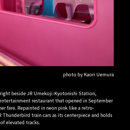
photo by Kaori Uemura
 right beside JR Umekoji-Kyotonishi Station,
e entertainment restaurant that opened in September
r fare. Repainted in neon pink like a retro-
JR Thunderbird train cars as its centerpiece and holds
 of elevated tracks.