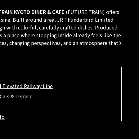
RAIN KYOTO DINER & CAFE
(FUTURE TRAIN) offers
isine. Built around a real JR Thunderbird Limited
ign with colorful, carefully crafted dishes. Produced
s a place where stepping inside already feels like the
ces, changing perspectives, and an atmosphere that’s
 Elevated Railway Line
Cars & Terrace
to