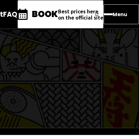
Best prices here
BOOK
t
FAQ
Menu
on the official site