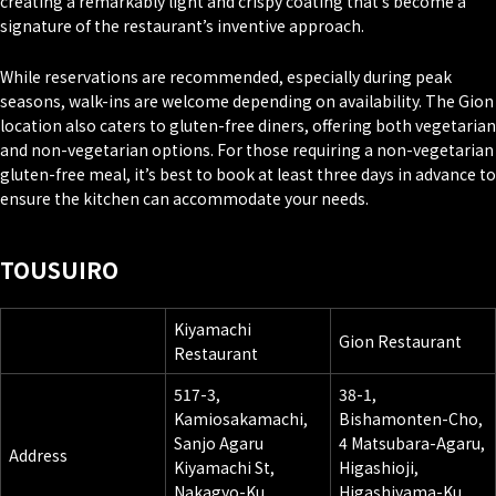
creating a remarkably light and crispy coating that’s become a
signature of the restaurant’s inventive approach.
While reservations are recommended, especially during peak
seasons, walk-ins are welcome depending on availability. The Gion
location also caters to gluten-free diners, offering both vegetarian
and non-vegetarian options. For those requiring a non-vegetarian
gluten-free meal, it’s best to book at least three days in advance to
ensure the kitchen can accommodate your needs.
TOUSUIRO
Kiyamachi
Gion Restaurant
Restaurant
517-3,
38-1,
Kamiosakamachi,
Bishamonten-Cho,
Sanjo Agaru
4 Matsubara-Agaru,
Address
Kiyamachi St,
Higashioji,
Nakagyo-Ku,
Higashiyama-Ku,