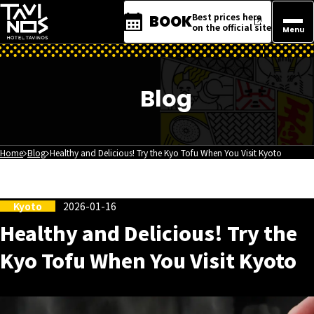
Best prices here
BOOK
on the official site
Menu
Blog
Home
Blog
Healthy and Delicious! Try the Kyo Tofu When You Visit Kyoto
Kyoto
2026-01-16
Healthy and Delicious! Try the
Kyo Tofu When You Visit Kyoto