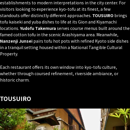
establishments to modern interpretations in the city center. For
visitors looking to experience kyo-tofu at its finest, a few
standouts offer distinctly different approaches.
TOUSUIRO
brings
tofu kaiseki and yuba dishes to life at its Gion and Kiyamachi
locations.
Yudofu Takemura
serves course menus built around the
famed cotton tofu in the scenic Arashiyama area. Meanwhile,
Nanzenji Junsei
pairs tofu hot pots with refined Kyoto side dishes
in a tranquil setting housed within a National Tangible Cultural
Property.
Each restaurant offers its own window into kyo-tofu culture,
whether through coursed refinement, riverside ambiance, or
historic charm.
TOUSUIRO