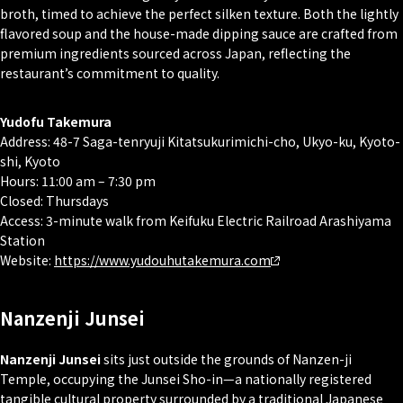
broth, timed to achieve the perfect silken texture. Both the lightly
flavored soup and the house-made dipping sauce are crafted from
premium ingredients sourced across Japan, reflecting the
restaurant’s commitment to quality.
Yudofu Takemura
Address: 48-7 Saga-tenryuji Kitatsukurimichi-cho, Ukyo-ku, Kyoto-
shi, Kyoto
Hours: 11:00 am – 7:30 pm
Closed: Thursdays
Access: 3-minute walk from Keifuku Electric Railroad Arashiyama
Station
Website:
https://www.yudouhutakemura.com
Nanzenji Junsei
Nanzenji Junsei
sits just outside the grounds of Nanzen-ji
Temple, occupying the Junsei Sho-in—a nationally registered
tangible cultural property surrounded by a traditional Japanese