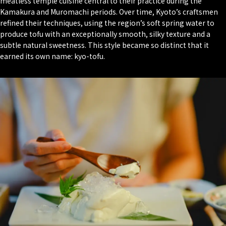
meatless temple cuisine central to their practice during the
Kamakura and Muromachi periods. Over time, Kyoto’s craftsmen
refined their techniques, using the region’s soft spring water to
produce tofu with an exceptionally smooth, silky texture and a
subtle natural sweetness. This style became so distinct that it
earned its own name: kyo-tofu.