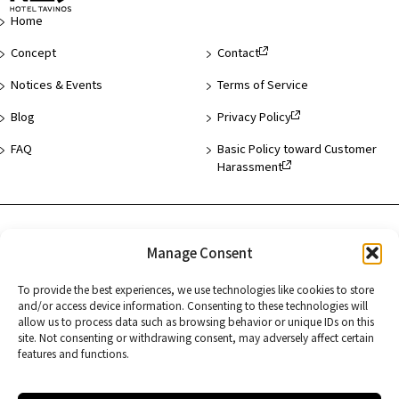
Page
Home
Concept
Contact
Notices & Events
Terms of Service
Blog
Privacy Policy
FAQ
Basic Policy toward Customer
Harassment
Hotel List
Manage Consent
Asakusa
To provide the best experiences, we use technologies like cookies to store
and/or access device information. Consenting to these technologies will
Hamamatsucho
allow us to process data such as browsing behavior or unique IDs on this
site. Not consenting or withdrawing consent, may adversely affect certain
Kyoto
features and functions.