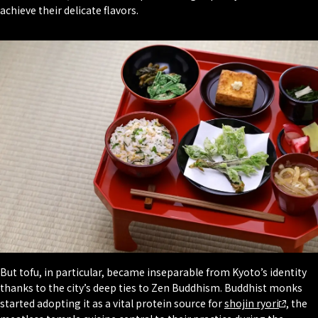
achieve their delicate flavors.
But tofu, in particular, became inseparable from Kyoto’s identity
thanks to the city’s deep ties to Zen Buddhism. Buddhist monks
started adopting it as a vital protein source for
shojin ryori
, the