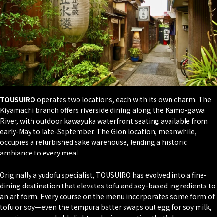
TOUSUIRO
operates two locations, each with its own charm. The
Kiyamachi branch offers riverside dining along the Kamo-gawa
River, with outdoor kawayuka waterfront seating available from
early-May to late-September. The Gion location, meanwhile,
occupies a refurbished sake warehouse, lending a historic
ambiance to every meal.
Originally a yudofu specialist, TOUSUIRO has evolved into a fine-
dining destination that elevates tofu and soy-based ingredients to
an art form. Every course on the menu incorporates some form of
tofu or soy—even the tempura batter swaps out egg for soy milk,