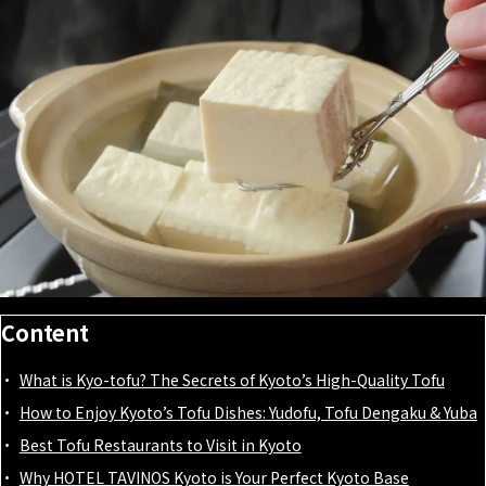
Content
What is Kyo-tofu? The Secrets of Kyoto’s High-Quality Tofu
How to Enjoy Kyoto’s Tofu Dishes: Yudofu, Tofu Dengaku & Yuba
Best Tofu Restaurants to Visit in Kyoto
Why HOTEL TAVINOS Kyoto is Your Perfect Kyoto Base