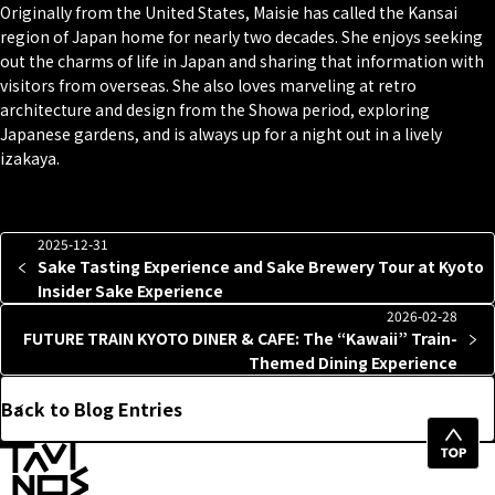
Originally from the United States, Maisie has called the Kansai
region of Japan home for nearly two decades. She enjoys seeking
out the charms of life in Japan and sharing that information with
visitors from overseas. She also loves marveling at retro
architecture and design from the Showa period, exploring
Japanese gardens, and is always up for a night out in a lively
izakaya.
2025-12-31
Sake Tasting Experience and Sake Brewery Tour at Kyoto
Insider Sake Experience
2026-02-28
FUTURE TRAIN KYOTO DINER & CAFE: The “Kawaii” Train-
Themed Dining Experience
Back to Blog Entries
Top
of