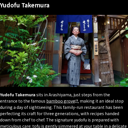
Yudofu Takemura
Yudofu Takemura
sits in Arashiyama, just steps from the
entrance to the famous
bamboo grove
, making it an ideal stop
during a day of sightseeing. This family-run restaurant has been
perfecting its craft for three generations, with recipes handed
down from chef to chef. The signature yudofu is prepared with
meticulous care: tofu is gently simmered at your table in a delicate