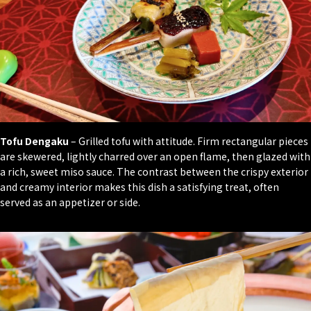
Tofu Dengaku
– Grilled tofu with attitude. Firm rectangular pieces
are skewered, lightly charred over an open flame, then glazed with
a rich, sweet miso sauce. The contrast between the crispy exterior
and creamy interior makes this dish a satisfying treat, often
served as an appetizer or side.