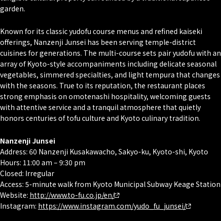
garden.
Known for its classic yudofu course menus and refined kaiseki
offerings, Nanzenji Junsei has been serving temple-district
cuisines for generations. The multi-course sets pair yudofu with an
array of Kyoto-style accompaniments including delicate seasonal
vegetables, simmered specialties, and light tempura that changes
with the seasons. True to its reputation, the restaurant places
strong emphasis on
omotenashi
hospitality, welcoming guests
with attentive service and a tranquil atmosphere that quietly
honors centuries of tofu culture and Kyoto culinary tradition.
Nanzenji Junsei
Address: 60 Nanzenji Kusakawacho, Sakyo-ku, Kyoto-shi, Kyoto
Hours: 11:00 am – 9:30 pm
Closed: Irregular
Access: 5-minute walk from Kyoto Municipal Subway Keage Station
Website:
http://www.to-fu.co.jp/en/
Instagram:
https://www.instagram.com/yudo_fu_junsei/