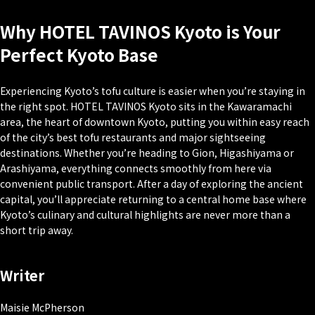
Why HOTEL TAVINOS Kyoto is Your
Perfect Kyoto Base
Experiencing Kyoto’s tofu culture is easier when you’re staying in
the right spot. HOTEL TAVINOS Kyoto sits in the Kawaramachi
area, the heart of downtown Kyoto, putting you within easy reach
of the city’s best tofu restaurants and major sightseeing
destinations. Whether you’re heading to Gion, Higashiyama or
Arashiyama, everything connects smoothly from here via
convenient public transport. After a day of exploring the ancient
capital, you’ll appreciate returning to a central home base where
Kyoto’s culinary and cultural highlights are never more than a
short trip away.
Writer
Maisie McPherson