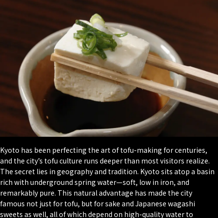
Kyoto has been perfecting the art of tofu-making for centuries,
and the city’s tofu culture runs deeper than most visitors realize.
The secret lies in geography and tradition. Kyoto sits atop a basin
rich with underground spring water—soft, low in iron, and
remarkably pure. This natural advantage has made the city
famous not just for tofu, but for sake and Japanese
wagashi
sweets as well, all of which depend on high-quality water to