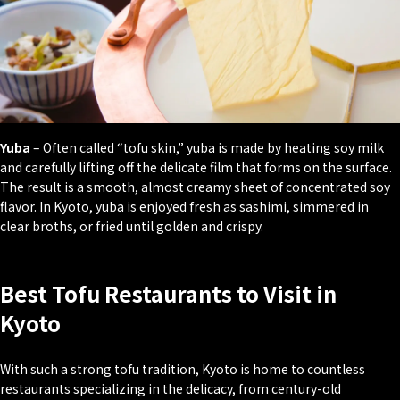
Yuba
– Often called “tofu skin,” yuba is made by heating soy milk
and carefully lifting off the delicate film that forms on the surface.
The result is a smooth, almost creamy sheet of concentrated soy
flavor. In Kyoto, yuba is enjoyed fresh as sashimi, simmered in
clear broths, or fried until golden and crispy.
Best Tofu Restaurants to Visit in
Kyoto
With such a strong tofu tradition, Kyoto is home to countless
restaurants specializing in the delicacy, from century-old