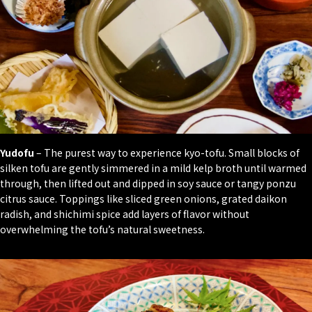
Yudofu
– The purest way to experience kyo-tofu. Small blocks of
silken tofu are gently simmered in a mild kelp broth until warmed
through, then lifted out and dipped in soy sauce or tangy
ponzu
citrus sauce. Toppings like sliced green onions, grated
daikon
radish, and
shichimi
spice add layers of flavor without
overwhelming the tofu’s natural sweetness.