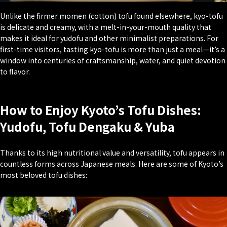
Unlike the firmer
momen
(cotton) tofu found elsewhere, kyo-tofu
is delicate and creamy, with a melt-in-your-mouth quality that
makes it ideal for yudofu and other minimalist preparations. For
first-time visitors, tasting kyo-tofu is more than just a meal—it’s a
window into centuries of craftsmanship, water, and quiet devotion
to flavor.
How to Enjoy Kyoto’s Tofu Dishes:
Yudofu, Tofu Dengaku & Yuba
Thanks to its high nutritional value and versatility, tofu appears in
countless forms across Japanese meals. Here are some of Kyoto’s
most beloved tofu dishes: