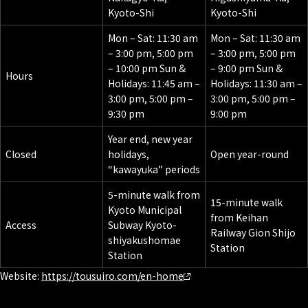
Kyoto-Shi
Kyoto-Shi
Mon – Sat: 11:30 am
Mon – Sat: 11:30 am
– 3:00 pm, 5:00 pm
– 3:00 pm, 5:00 pm
– 10:00 pm Sun &
– 9:00 pm Sun &
Hours
Holidays: 11:45 am –
Holidays: 11:30 am –
3:00 pm, 5:00 pm –
3:00 pm, 5:00 pm –
9:30 pm
9:00 pm
Year end, new year
Closed
holidays,
Open year-round
“kawayuka” periods
5-minute walk from
15-minute walk
Kyoto Municipal
from Keihan
Access
Subway Kyoto-
Railway Gion Shijo
shiyakushomae
Station
Station
Website:
https://tousuiro.com/en-home