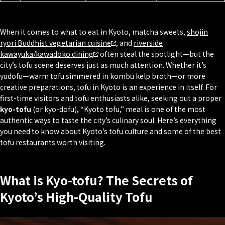
When it comes to what to eat in Kyoto, matcha sweets,
shojin
ryori Buddhist vegetarian cuisine
, and
riverside
kawayuka/kawadoko
dining
often steal the spotlight—but the
city’s tofu scene deserves just as much attention. Whether it’s
yudofu
—warm tofu simmered in
kombu
kelp broth—or more
creative preparations, tofu in Kyoto is an experience in itself. For
first-time visitors and tofu enthusiasts alike, seeking out a proper
kyo-tofu
(or kyo-dofu), “Kyoto tofu,” meal is one of the most
authentic ways to taste the city’s culinary soul. Here’s everything
you need to know about Kyoto’s tofu culture and some of the best
tofu restaurants worth visiting.
What is Kyo-tofu? The Secrets of
Kyoto’s High-Quality Tofu