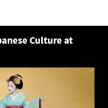
panese Culture at