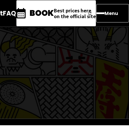
Best prices here
BOOK
t
FAQ
Menu
on the official site