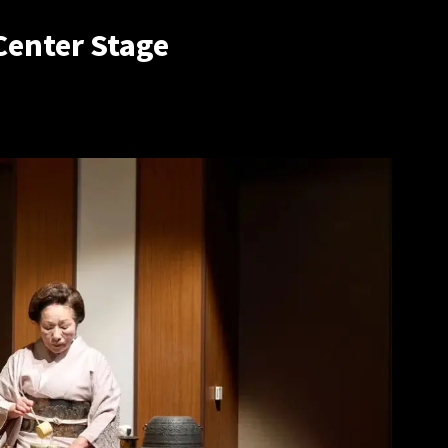
Center Stage