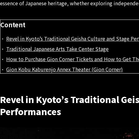
essence of Japanese heritage, whether exploring independen
Content
Revel in Kyoto’s Traditional Geisha Culture and Stage Pe
Traditional Japanese Arts Take Center Stage
How to Purchase Gion Corner Tickets and How to Get Th
Gion Kobu Kaburenjo Annex Theater (Gion Corner)
Revel in Kyoto’s Traditional Gei
Performances