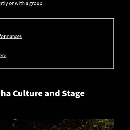
tly or with a group.
rformances
ere
sha Culture and Stage