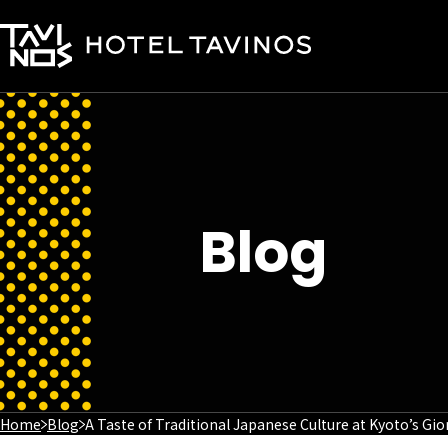
Blog
Home
Blog
A Taste of Traditional Japanese Culture at Kyoto’s Gi