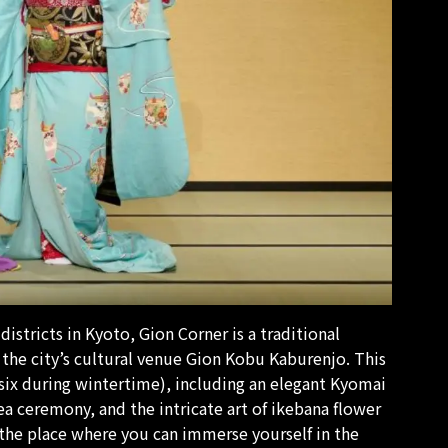
istricts in Kyoto, Gion Corner is a traditional
the city’s cultural venue Gion Kobu Kaburenjo. This
six during wintertime), including an elegant Kyomai
ea ceremony, and the intricate art of
ikebana
flower
 the place where you can immerse yourself in the