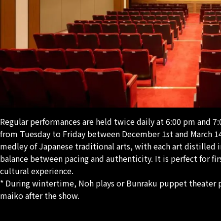
Regular performances are held twice daily at 6:00 pm and 7:
from Tuesday to Friday between December 1st and March 14t
medley of Japanese traditional arts, with each art distilled 
balance between pacing and authenticity. It is perfect for fi
cultural experience.
* During wintertime, Noh plays or Bunraku puppet theater 
maiko after the show.