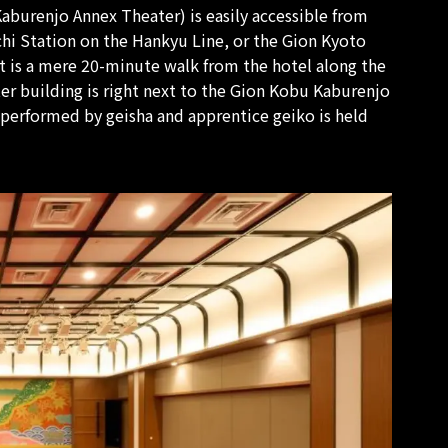
Kaburenjo Annex Theater) is easily accessible from
hi Station on the Hankyu Line, or the Gion Kyoto
t is a mere 20-minute walk from the hotel along the
er building is right next to the Gion Kobu Kaburenjo
 performed by geisha and apprentice geiko is held