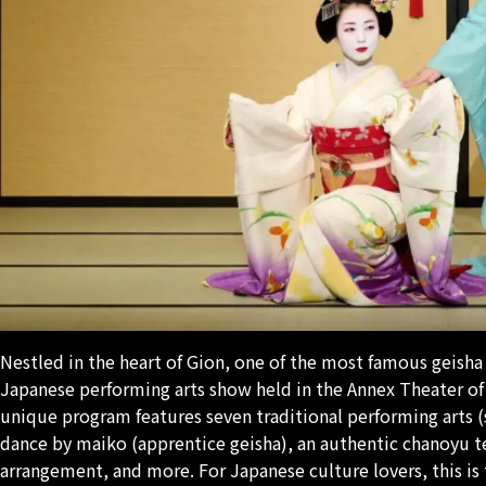
Nestled in the heart of Gion, one of the most famous geisha d
Japanese performing arts show held in the Annex Theater of 
unique program features seven traditional performing arts (
dance by
maiko
(apprentice geisha), an authentic
chanoyu
t
arrangement, and more. For Japanese culture lovers, this is