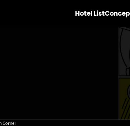
Hotel List
Concep
on Corner