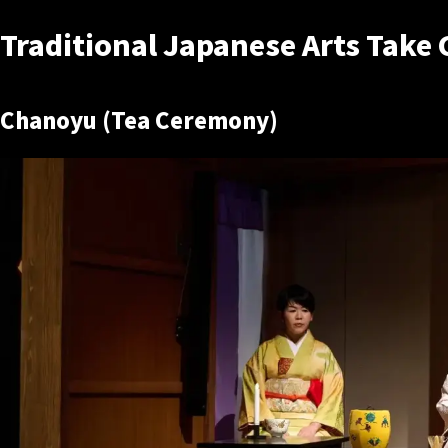
Traditional Japanese Arts Take 
Chanoyu (Tea Ceremony)