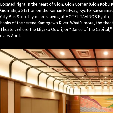
Located right in the heart of Gion, Gion Corner (Gion Kobu 
Gion-Shijo Station on the Keihan Railway, Kyoto-Kawaramac
City Bus Stop. If you are staying at HOTEL TAVINOS Kyoto, i
banks of the serene Kamogawa River. What’s more, the theat
Theater, where the Miyako Odori, or “Dance of the Capital,”
every April.