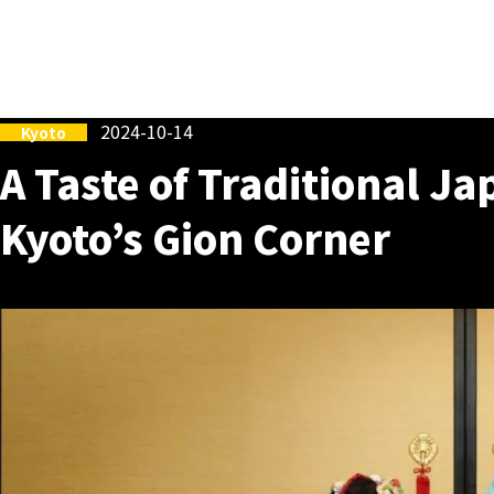
2024-10-14
Kyoto
A Taste of Traditional Ja
Kyoto’s Gion Corner