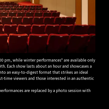
00 pm, while winter performances* are available only
h. Each show lasts about an hour and showcases a
into an easy-to-digest format that strikes an ideal
rst-time viewers and those interested in an authentic
performances are replaced by a photo session with