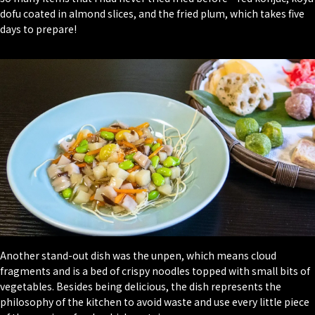
dofu coated in almond slices, and the fried plum, which takes five
days to prepare!
Another stand-out dish was the unpen, which means cloud
fragments and is a bed of crispy noodles topped with small bits of
vegetables. Besides being delicious, the dish represents the
philosophy of the kitchen to avoid waste and use every little piece