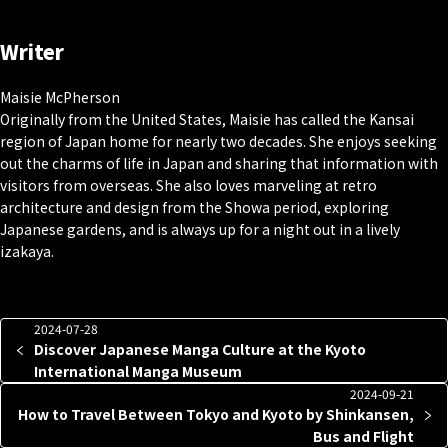
Writer
Maisie McPherson
Originally from the United States, Maisie has called the Kansai
region of Japan home for nearly two decades. She enjoys seeking
out the charms of life in Japan and sharing that information with
visitors from overseas. She also loves marveling at retro
architecture and design from the Showa period, exploring
Japanese gardens, and is always up for a night out in a lively
izakaya.
2024-07-28
Discover Japanese Manga Culture at the Kyoto
International Manga Museum
2024-09-21
How to Travel Between Tokyo and Kyoto by Shinkansen,
Bus and Flight