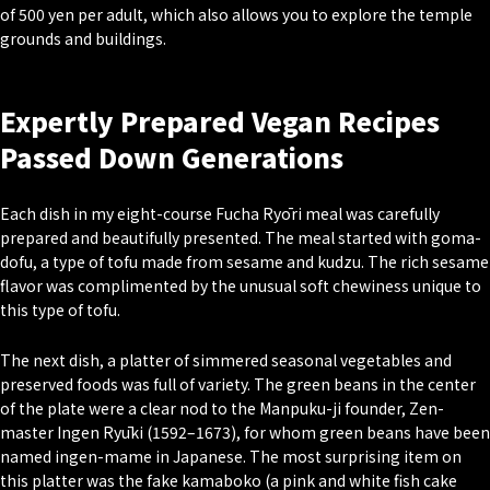
of 500 yen per adult, which also allows you to explore the temple
grounds and buildings.
Expertly Prepared Vegan Recipes
Passed Down Generations
Each dish in my eight-course Fucha Ryōri meal was carefully
prepared and beautifully presented. The meal started with goma-
dofu, a type of tofu made from sesame and kudzu. The rich sesame
flavor was complimented by the unusual soft chewiness unique to
this type of tofu.
The next dish, a platter of simmered seasonal vegetables and
preserved foods was full of variety. The green beans in the center
of the plate were a clear nod to the Manpuku-ji founder, Zen-
master Ingen Ryūki (1592–1673), for whom green beans have been
named ingen-mame in Japanese. The most surprising item on
this platter was the fake kamaboko (a pink and white fish cake