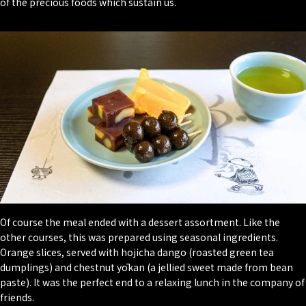
of the precious foods which sustain us.
Of course the meal ended with a dessert assortment. Like the
other courses, this was prepared using seasonal ingredients.
Orange slices, served with hojicha dango (roasted green tea
dumplings) and chestnut yōkan (a jellied sweet made from bean
paste). It was the perfect end to a relaxing lunch in the company of
friends.