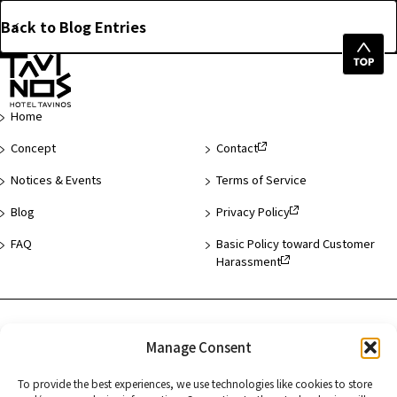
Back to Blog Entries
Top
of
Page
Home
Concept
Contact
Notices & Events
Terms of Service
Blog
Privacy Policy
FAQ
Basic Policy toward Customer
Harassment
Hotel List
Manage Consent
Asakusa
To provide the best experiences, we use technologies like cookies to store