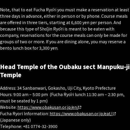
Note, that to eat Fucha Ryōri you must make a reservation at least
three days in advance, either in person or by phone. Course meals
are offered in three tiers, starting at 6,600 yen per person. And
because this type of Shōjin Ryōri is meant to be eaten with
company, reservations for the course meals can only be made for
groups of two or more. If you are dining alone, you may reserve a
bento lunch box for 3,300 yen.
Head Temple of the Oubaku sect Manpuku-ji
Temple
Address: 34 Sanbanwari, Gokasho, Uji City, Kyoto Prefecture
Hours: 9:00 am – 5:00 pm (Fucha Ryōri lunch 11:30 am – 2:30 pm,
must be seated by 1 pm)
Website:
https://www.obakusan.or.jp/en/
Fucha Ryori Information:
https://www.obakusan.or.jp/eat/
(Japanese only)
Telephone: +81 0774-32-3900