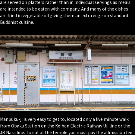
are served on platters rather than in individual servings as meals
are intended to be eaten with company. And many of the dishes
are fried in vegetable oil giving them an extra edge on standard
Buddhist cuisine.
Manpuku-ji is very easy to get to, located only a five minute walk
from Obaku Station on the Keihan Electric Railway Uji line or the
JR Nara line. To eat at the temple you must pay the admission fee