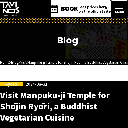
Best prices here
BOOK
on the official site
Menu
Blog
Home
Blog
Visit Manpuku-ji Temple for Shōjin Ryōri, a Buddhist Vegetarian Cuis
Kyoto
2024-08-31
Visit Manpuku-ji Temple for
Shōjin Ryōri, a Buddhist
Vegetarian Cuisine