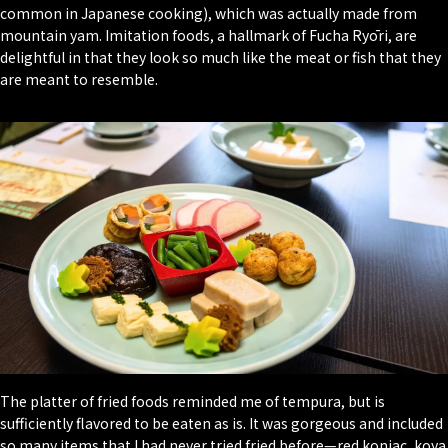
common in Japanese cooking), which was actually made from
mountain yam. Imitation foods, a hallmark of Fucha Ryōri, are
delightful in that they look so much like the meat or fish that they
are meant to resemble.
The platter of fried foods reminded me of tempura, but is
sufficiently flavored to be eaten as is. It was gorgeous and included
so many items that I had never tried fried before—red konjac, koya