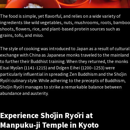
The food is simple, yet flavorful, and relies on a wide variety of
ingredients like wild vegetables, nuts, mushrooms, roots, bamboo
shoots, flowers, rice, and plant-based protein sources such as
grains, tofu, and miso.
The style of cooking was introduced to Japan as a result of cultural
exchange with China as Japanese monks traveled to the mainland
to further their Buddhist training. When they returned, the monks
Eisai Myōan (1141-1215) and Dōgen Eihei (1200–1253) were
particularly influential in spreading Zen Buddhism and the Shōjin
Ryōri culinary style. While adhering to the precepts of Buddhism,
Shōjin Ryōri manages to strike a remarkable balance between
abundance and austerity.
Experience Shōjin Ryōri at
Manpuku-ji Temple in Kyoto