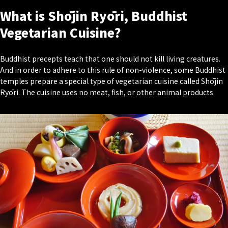
What is Shōjin Ryōri, Buddhist
Vegetarian Cuisine?
Buddhist precepts teach that one should not kill living creatures.
And in order to adhere to this rule of non-violence, some Buddhist
temples prepare a special type of vegetarian cuisine called Shōjin
Ryōri. The cuisine uses no meat, fish, or other animal products.