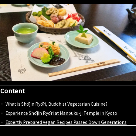
Content
What is Shōjin Ryōri, Buddhist Vegetarian Cuisine?
Experience Shōjin Ryōri at Manpuku-ji Temple in Kyoto
Expertly Prepared Vegan Recipes Passed Down Generations