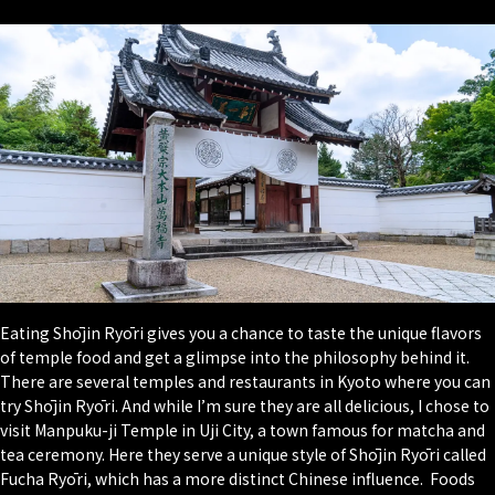
Eating Shōjin Ryōri gives you a chance to taste the unique flavors
of temple food and get a glimpse into the philosophy behind it.
There are several temples and restaurants in Kyoto where you can
try Shōjin Ryōri. And while I’m sure they are all delicious, I chose to
visit Manpuku-ji Temple in Uji City, a town famous for matcha and
tea ceremony. Here they serve a unique style of Shōjin Ryōri called
Fucha Ryōri, which has a more distinct Chinese influence. Foods