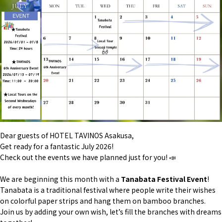
Dear guests of HOTEL TAVINOS Asakusa,
Get ready for a fantastic July 2026!
Check out the events we have planned just for you! 📣
We are beginning this month with a
Tanabata Festival Event
!
Tanabata is a traditional festival where people write their wishes
on colorful paper strips and hang them on bamboo branches.
Join us by adding your own wish, let’s fill the branches with dreams