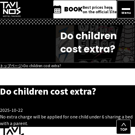
Best prices here
BOOK
on the official site
Menu
Do children
cost extra?
トップページ
Do children cost extra?
Do children cost extra?
2025-10-22
No extra charge will be applied for one child under 6 sharing a bed
with a parent.
Top