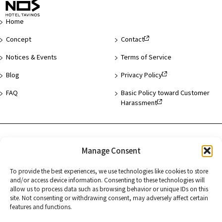
of
Page
Home
Concept
Contact
Notices & Events
Terms of Service
Blog
Privacy Policy
FAQ
Basic Policy toward Customer
Harassment
Hotel List
Manage Consent
Asakusa
To provide the best experiences, we use technologies like cookies to store
Hamamatsucho
and/or access device information. Consenting to these technologies will
allow us to process data such as browsing behavior or unique IDs on this
Kyoto
site. Not consenting or withdrawing consent, may adversely affect certain
features and functions.