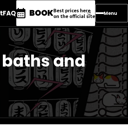
Best prices here
BOOK
t
FAQ
Menu
on the official site
 baths and