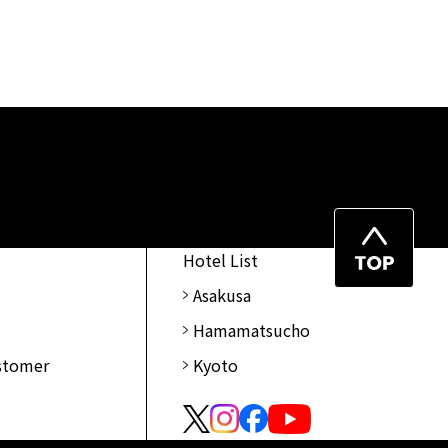
Top
Hotel List
of
Asakusa
Page
Hamamatsucho
ustomer
Kyoto