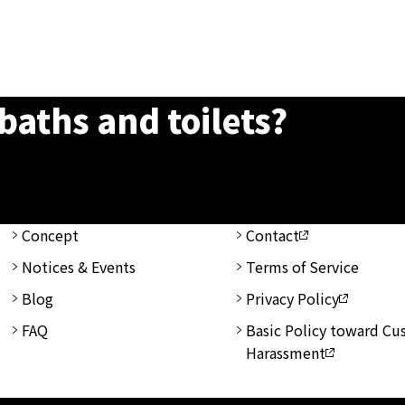
baths and toilets?
Concept
Contact
Notices & Events
Terms of Service
Blog
Privacy Policy
FAQ
Basic Policy toward C
Harassment