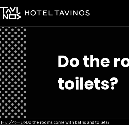
Do the 
toilets?
トップページ
Do the rooms come with baths and toilets?