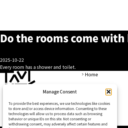
Do the rooms come with 
2025-10-22
Every room has a shower and toilet.
Home
Manage Consent
To provide the best experiences, we use technologies like cookies
to store and/or access device information. Consenting to these
technologies will allow us to process data such as browsing
behavior or unique IDs on this site. Not consenting or
withdrawing consent, may adversely affect certain features and