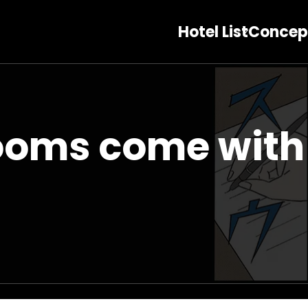
Hotel List
Concep
rooms come with