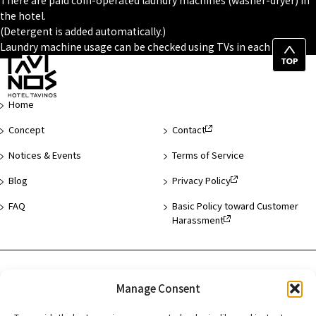
There are paid coin-operated laundry machines (washer-dryer) in
the hotel.
(Detergent is added automatically.)
Laundry machine usage can be checked using TVs in each room.
Top
of
Page
Home
Concept
Contact
Notices & Events
Terms of Service
Blog
Privacy Policy
FAQ
Basic Policy toward Customer
Harassment
Hotel List
Manage Consent
Asakusa