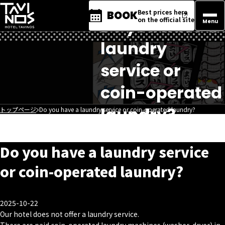
Best prices here
BOOK
Do you have a
on the official site
Menu
laundry
service or
coin-operated
laundry?
トップページ
Do you have a laundry service or coin-operated laundry?
Do you have a laundry service
or coin-operated laundry?
2025-10-22
Our hotel does not offer a laundry service.