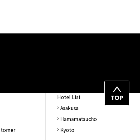
Top
Hotel List
of
Asakusa
Page
Hamamatsucho
ustomer
Kyoto