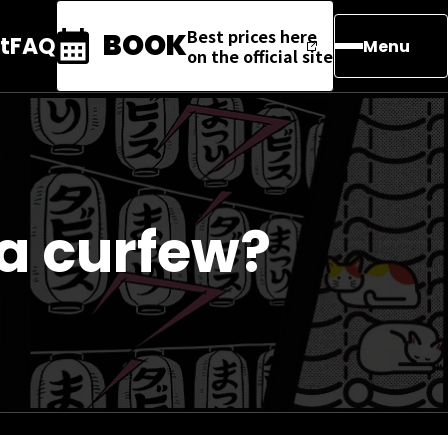
Best prices here
BOOK
t
FAQ
Menu
on the official site
a curfew?