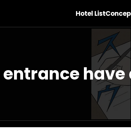
Hotel List
Concep
 entrance have 