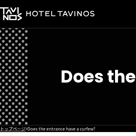
Does the
トップページ
Does the entrance have a curfew?