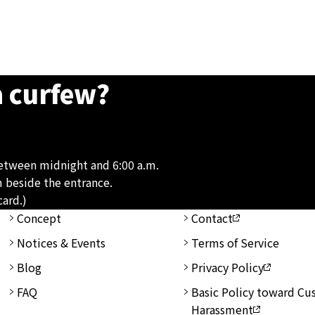
a curfew?
between midnight and 6:00 a.m.
m beside the entrance.
card.)
Concept
Contact
Notices & Events
Terms of Service
Blog
Privacy Policy
FAQ
Basic Policy toward C
Harassment