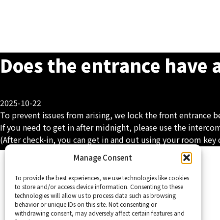
Does the entrance have 
2025-10-22
To prevent issues from arising, we lock the front entrance 
If you need to get in after midnight, please use the interco
(After check-in, you can get in and out using your room key 
Home
Manage Consent
To provide the best experiences, we use technologies like cookies
to store and/or access device information. Consenting to these
technologies will allow us to process data such as browsing
behavior or unique IDs on this site. Not consenting or
withdrawing consent, may adversely affect certain features and