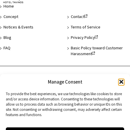
Page
Home
Concept
Contact
Notices & Events
Terms of Service
Blog
Privacy Policy
FAQ
Basic Policy toward Customer
Harassment
Hotel List
Manage Consent
Asakusa
To provide the best experiences, we use technologies like cookies to store
Hamamatsucho
and/or access device information. Consenting to these technologies will
allow us to process data such as browsing behavior or unique IDs on this
Kyoto
site. Not consenting or withdrawing consent, may adversely affect certain
features and functions.