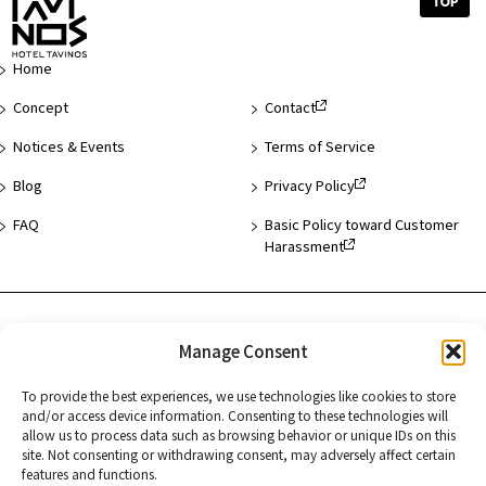
Top
of
Page
Home
Concept
Contact
Notices & Events
Terms of Service
Blog
Privacy Policy
FAQ
Basic Policy toward Customer
Harassment
Hotel List
Manage Consent
Asakusa
To provide the best experiences, we use technologies like cookies to store
and/or access device information. Consenting to these technologies will
Hamamatsucho
allow us to process data such as browsing behavior or unique IDs on this
site. Not consenting or withdrawing consent, may adversely affect certain
Kyoto
features and functions.