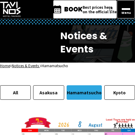
Best prices here
BOOK
on the official site
Menu
Notices &
Events
Home
Notices & Events
Hamamatsucho
All
Asakusa
Hamamatsucho
Kyoto