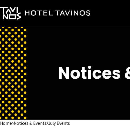
Notices 
Home
Notices & Events
July Events