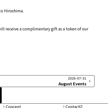
 to Hiroshima.
ill receive a complimentary gift as a token of our
2026-07-31
August Events
Concept
Contact