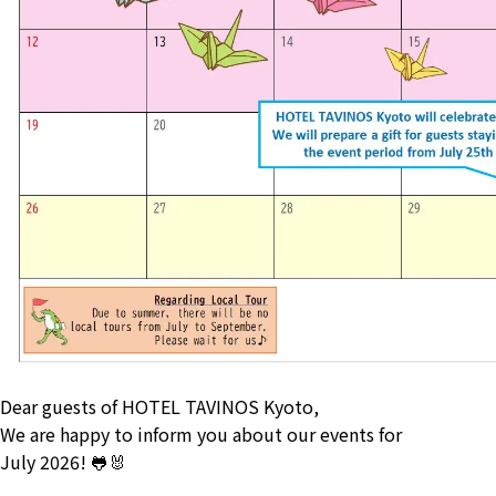
Dear guests of HOTEL TAVINOS Kyoto,
We are happy to inform you about our events for
July 2026! 🐸🐰