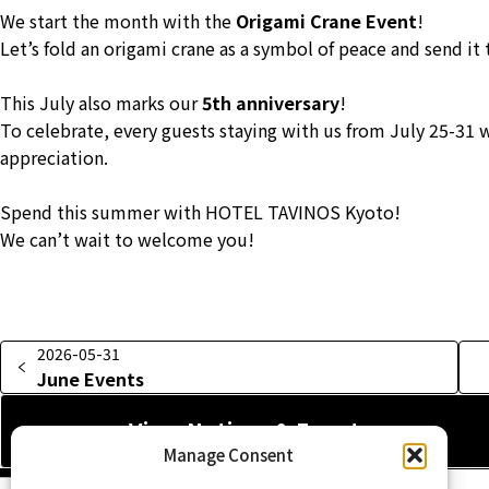
We start the month with the
Origami Crane Event
!
Let’s fold an origami crane as a symbol of peace and send it
This July also marks our
5th anniversary
!
To celebrate, every guests staying with us from July 25-31 w
appreciation.
Spend this summer with HOTEL TAVINOS Kyoto!
We can’t wait to welcome you!
2026-05-31
June Events
View Notices & Events
Manage Consent
Home