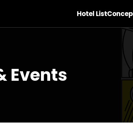
Hotel List
Concep
& Events