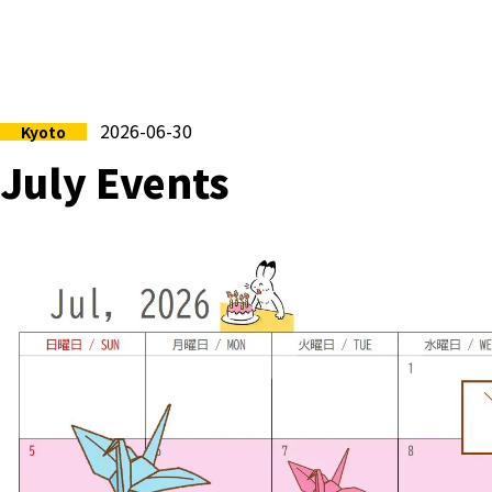
2026-06-30
Kyoto
July Events