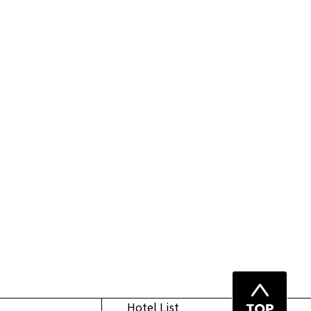
Top
Hotel List