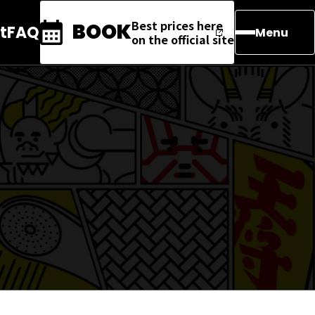
Best prices here
BOOK
t
FAQ
Menu
on the official site