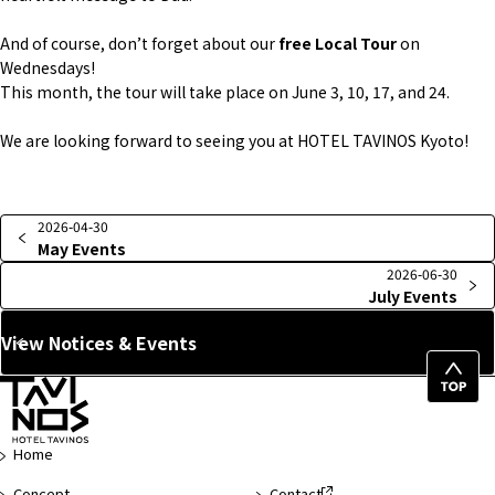
And of course, don’t forget about our
free Local Tour
on
Wednesdays!
This month, the tour will take place on June 3, 10, 17, and 24.
We are looking forward to seeing you at HOTEL TAVINOS Kyoto!
2026-04-30
May Events
2026-06-30
July Events
View Notices & Events
Top
of
Page
Home
Concept
Contact