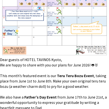
Dear guests of HOTEL TAVINOS Kyoto,
We are happy to share with you our plans for June 2026! 🐸🐰
This month’s featured event is our
Teru Teru Bozu Event
, taking
place from June 1st to June 8th. Make your own original
teru teru
bozu
(a weather charm doll) to pry for a good weather.
We also have a
Father’s Day Event
from June 17th to June 21st, a
wonderful opportunity to express your gratitude by writing a
heartfelt message to Dad.