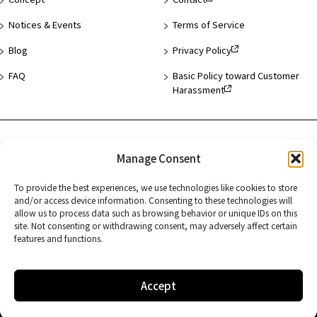
Notices & Events
Terms of Service
Blog
Privacy Policy
FAQ
Basic Policy toward Customer
Harassment
Hotel List
Manage Consent
Asakusa
To provide the best experiences, we use technologies like cookies to store
Hamamatsucho
and/or access device information. Consenting to these technologies will
allow us to process data such as browsing behavior or unique IDs on this
Kyoto
site. Not consenting or withdrawing consent, may adversely affect certain
features and functions.
Accept
Copyright © FUJITA KANKO INC. All Rights Reserved.