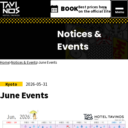
Best prices here
BOOK
on the official site
Menu
Notices &
Events
Home
Notices & Events
June Events
Kyoto
2026-05-31
June Events