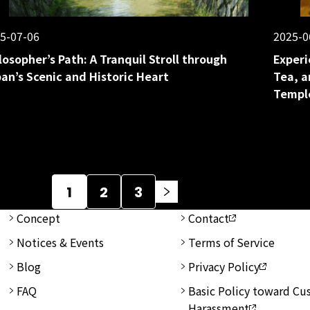
5-07-06
2025-0
losopher’s Path: A Tranquil Stroll through
Experi
an’s Scenic and Historic Heart
Tea, a
Templ
1
2
3
Concept
Contact
Notices & Events
Terms of Service
Blog
Privacy Policy
FAQ
Basic Policy toward C
Harassment