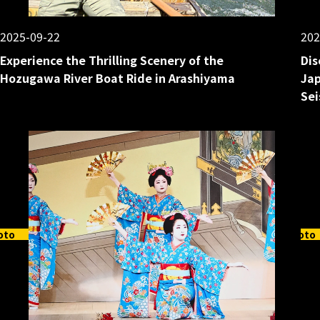
2025-09-22
202
Experience the Thrilling Scenery of the
Dis
Hozugawa River Boat Ride in Arashiyama
Jap
Sei
oto
Kyoto