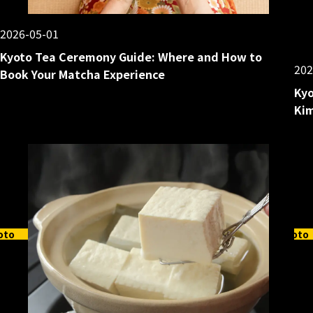
2026-05-01
Kyoto Tea Ceremony Guide: Where and How to
202
Book Your Matcha Experience
Kyo
Kim
oto
Kyoto