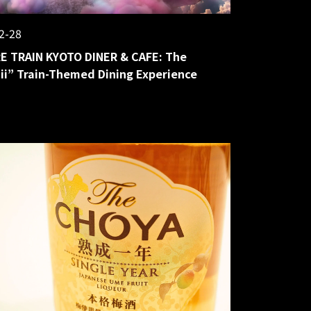
2-28
E TRAIN KYOTO DINER & CAFE: The
i” Train-Themed Dining Experience