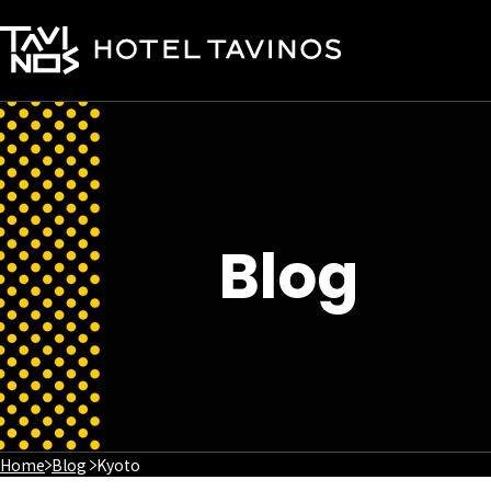
Blog
Home
Blog
Kyoto