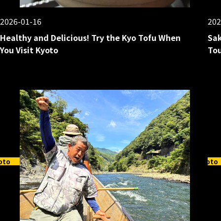
2026-01-16
202
Healthy and Delicious! Try the Kyo Tofu When
Sak
You Visit Kyoto
Tou
oto
Kyoto