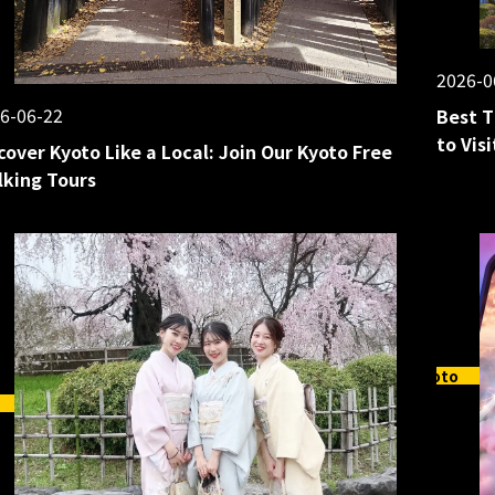
2026-0
6-06-22
Best T
to Vis
cover Kyoto Like a Local: Join Our Kyoto Free
king Tours
Kyoto