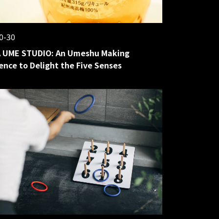
0-30
 UME STUDIO: An Umeshu Making
ence to Delight the Five Senses