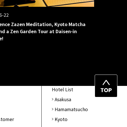
6-22
ence Zazen Meditation, Kyoto Matcha
nd a Zen Garden Tour at Daisen-in
e!
Top
Hotel List
of
Asakusa
Page
Hamamatsucho
ustomer
Kyoto