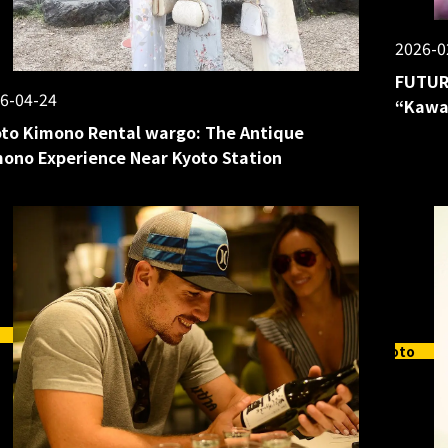
2026-0
FUTUR
6-04-24
“Kawai
to Kimono Rental wargo: The Antique
ono Experience Near Kyoto Station
Kyoto