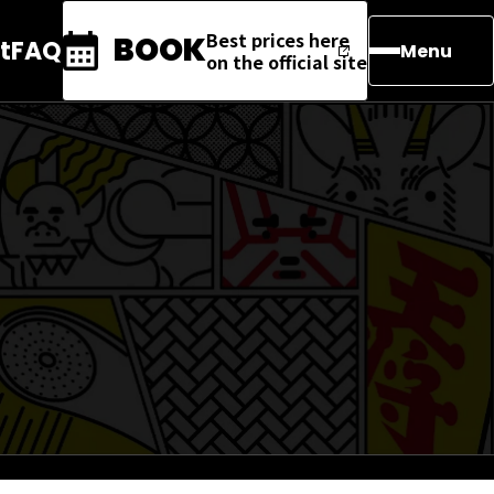
Best prices here
BOOK
t
FAQ
Menu
on the official site