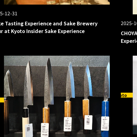
5-12-31
2025-1
e Tasting Experience and Sake Brewery
r at Kyoto Insider Sake Experience
CHOYA
Experi
Kyoto