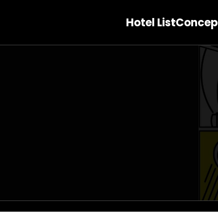
Hotel List
Concep