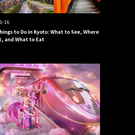
6-16
hings to Do in Kyoto: What to See, Where
it, and What to Eat