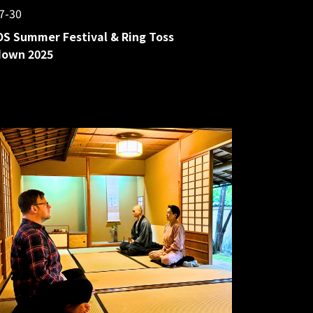
7-30
S Summer Festival & Ring Toss
own 2025