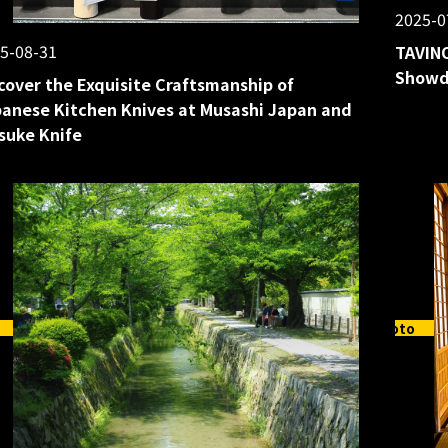
2025-0
5-08-31
TAVINO
Showd
cover the Exquisite Craftsmanship of
anese Kitchen Knives at Musashi Japan and
suke Knife
Kyoto