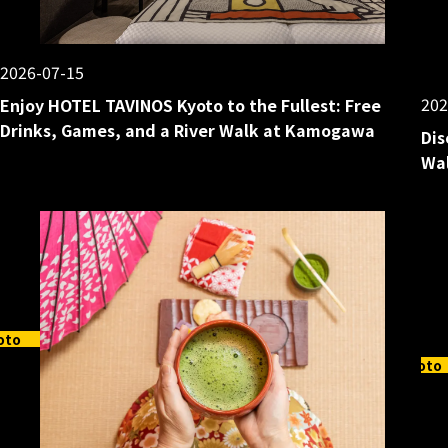
2026-07-15
202
Enjoy HOTEL TAVINOS Kyoto to the Fullest: Free
Drinks, Games, and a River Walk at Kamogawa
Dis
Wal
oto
Kyoto