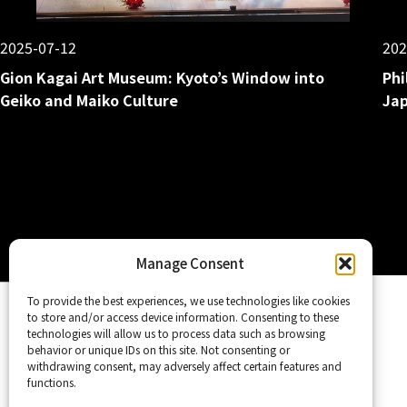
2025-07-12
202
Gion Kagai Art Museum: Kyoto’s Window into
Phi
Geiko and Maiko Culture
Jap
Posts
pagination
Manage Consent
Home
To provide the best experiences, we use technologies like cookies
to store and/or access device information. Consenting to these
technologies will allow us to process data such as browsing
behavior or unique IDs on this site. Not consenting or
withdrawing consent, may adversely affect certain features and
functions.