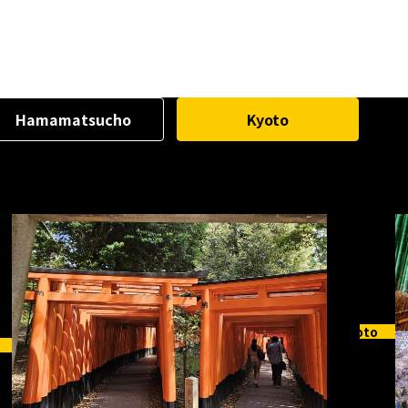
Hamamatsucho
Kyoto
Kyoto